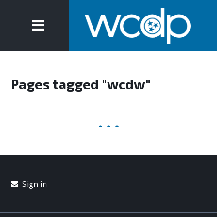
Pages tagged "wcdw"
Sign in