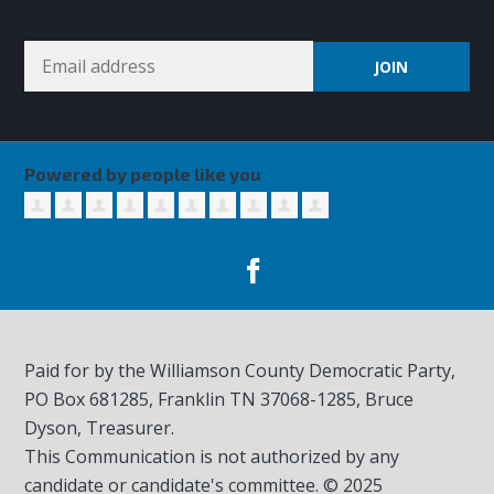
Powered by people like you
Paid for by the Williamson County Democratic Party,
PO Box 681285, Franklin TN
37068-1285
, Bruce
Dyson, Treasurer.
This Communication is not authorized by any
candidate or candidate's committee. © 2025