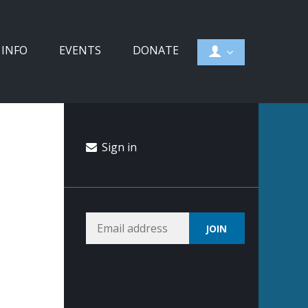
 INFO
EVENTS
DONATE
Sign in