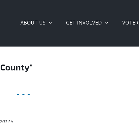
ABOUT US
GET INVOLVED
VOTER
 County"
 2:33 PM