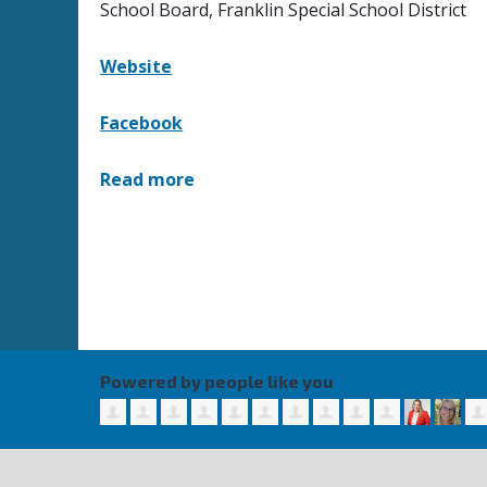
School Board, Franklin Special School District
Website
Facebook
Read more
Powered by people like you