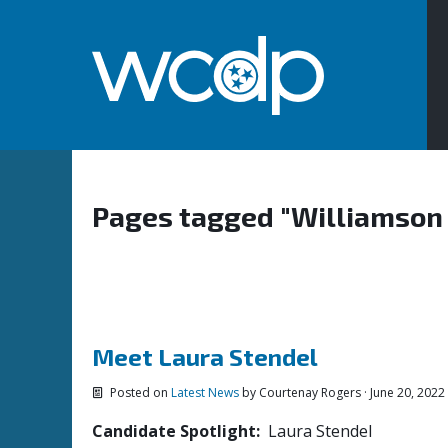
Pages tagged "Williamson
Meet Laura Stendel
Posted on
Latest News
by
Courtenay Rogers
· June 20, 2022
Candidate Spotlight:
Laura Stendel