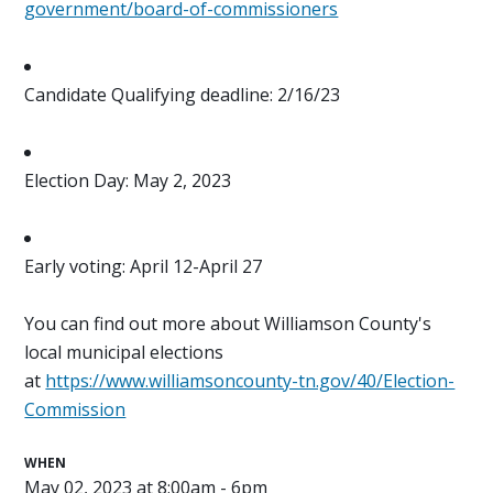
government/board-of-commissioners
Candidate Qualifying deadline: 2/16/23
Election Day: May 2, 2023
Early voting: April 12-April 27
You can find out more about Williamson County's
local municipal elections
at
https://www.williamsoncounty-tn.gov/40/Election-
Commission
WHEN
May 02, 2023 at 8:00am - 6pm