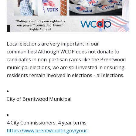
Local elections are very important in our
communities! Although WCDP does not donate to
candidates in non-partisan races like the Brentwood
municipal elections, we are still invested in ensuring
residents remain involved in elections - all elections.
City of Brentwood Municipal
4 City Commissioners, 4 year terms
https://www.brentwoodtn.gov/your-