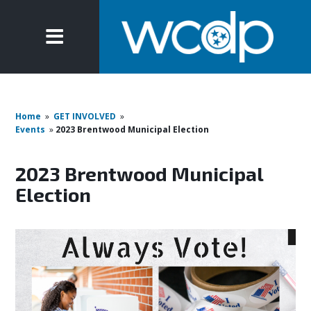
Home
»
GET INVOLVED
»
Events
»
2023 Brentwood Municipal Election
2023 Brentwood Municipal
Election