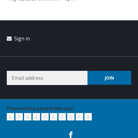
Sign in
Powered by people like you