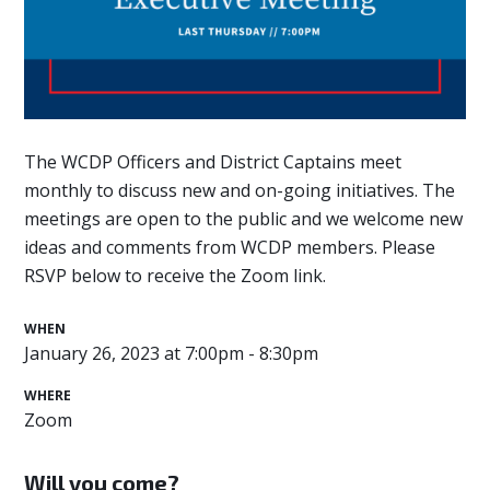
The WCDP Officers and District Captains meet
monthly to discuss new and on-going initiatives. The
meetings are open to the public and we welcome new
ideas and comments from WCDP members. Please
RSVP below to receive the Zoom link.
WHEN
January 26, 2023 at 7:00pm - 8:30pm
WHERE
Zoom
Will you come?