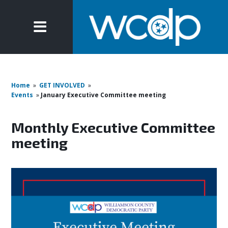
Home
»
GET INVOLVED
»
Events
»
January Executive Committee meeting
Monthly Executive Committee
meeting