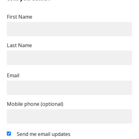
First Name
Last Name
Email
Mobile phone (optional)
Send me email updates