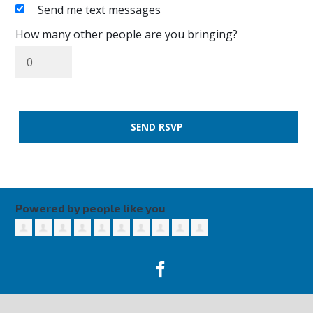
Send me text messages
How many other people are you bringing?
Powered by people like you