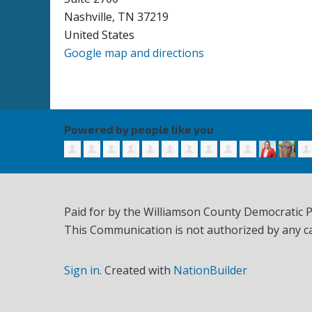
Nashville, TN 37219
United States
Google map and directions
Powered by people like you
Paid for by the Williamson County Democratic 
This Communication is not authorized by any c
Sign in
.
Created with
NationBuilder