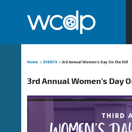
Home
»
EVENTS
»
3rd Annual Women's Day On the Hill
3rd Annual Women's Day On