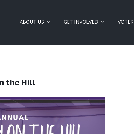
ABOUT US
GET INVOLVED
VOTER
 the Hill