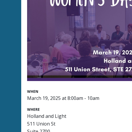
WHEN
March 19, 2025 at 8:00am - 10am
WHERE
Holland and Light
511 Union St
Suite 2700