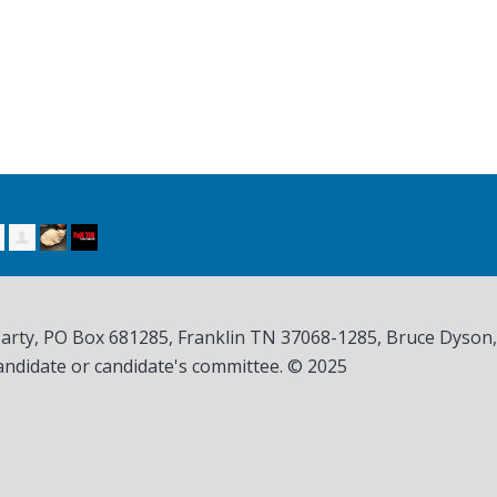
Party, PO Box 681285, Franklin TN
37068-1285
, Bruce Dyson
andidate or candidate's committee. © 2025