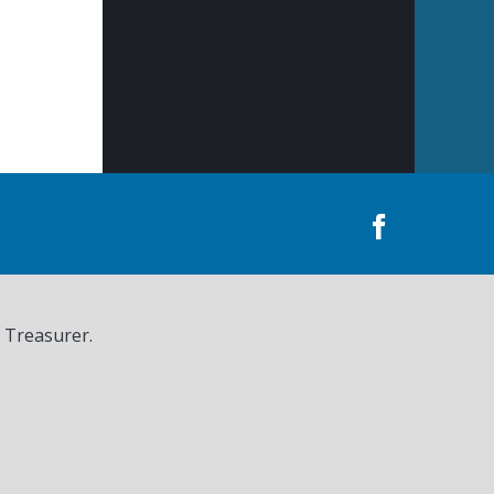
, Treasurer.