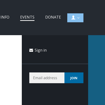
 INFO
EVENTS
DONATE
Sign in