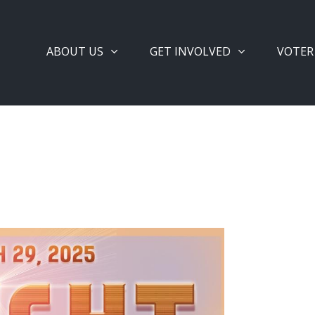
ABOUT US
GET INVOLVED
VOTER