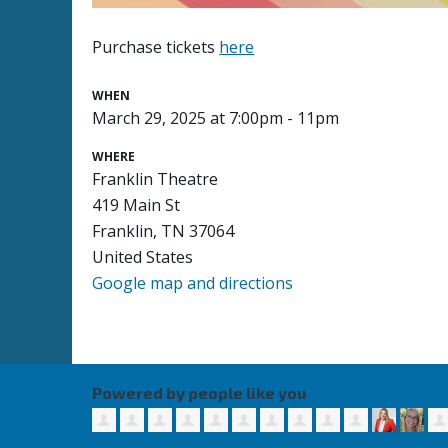
Purchase tickets
here
WHEN
March 29, 2025 at 7:00pm - 11pm
WHERE
Franklin Theatre
419 Main St
Franklin, TN 37064
United States
Google map and directions
Powered by people like you