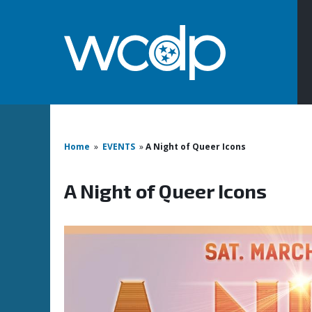
Home
»
EVENTS
»
A Night of Queer Icons
A Night of Queer Icons