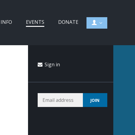
 INFO
EVENTS
DONATE
Sign in