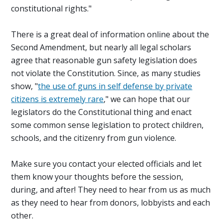
constitutional rights."
There is a great deal of information online about the
Second Amendment, but nearly all legal scholars
agree that reasonable gun safety legislation does
not violate the Constitution. Since, as many studies
show, "
the use of guns in self defense by private
citizens is extremely rare
," we can hope that our
legislators do the Constitutional thing and enact
some common sense legislation to protect children,
schools, and the citizenry from gun violence.
Make sure you contact your elected officials and let
them know your thoughts before the session,
during, and after! They need to hear from us as much
as they need to hear from donors, lobbyists and each
other.