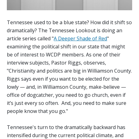
Tennessee used to be a blue state? How did it shift so
dramatically? The Tennessee Lookout is doing an
article series called "
A Deeper Shade of Red
"
examining the political shift in our state that might
be of interest to WCDP members. As one of their
interview subjects, Pastor Riggs, observes,
"
Christianity and politics are big in Williamson County.
Riggs says even if you want to be elected for the
lowly — and, in Williamson County, make-believe —
office of dogcatcher, you need to go church, even if
it’s just every so often. And, you need to make sure
people know that you go."
Tennessee's turn to the dramatically backward has
intensified during the current political climate, and