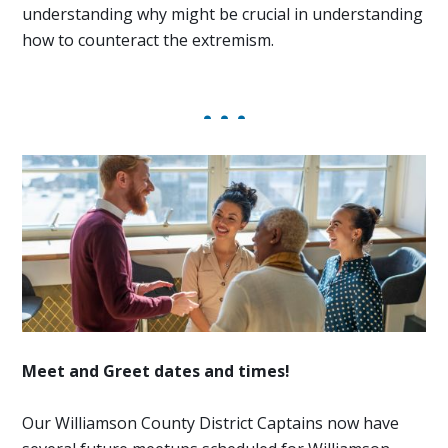
understanding why might be crucial in understanding
how to counteract the extremism.
Meet and Greet dates and times!
Our Williamson County District Captains now have