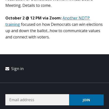
Meeting. Details to come.
October 2 @ 12 PM via Zoom:
Another NDTP
training
focused on how Democrats can win elections
up and down the ballot...how to communicate values
and connect with voters.
Sign in