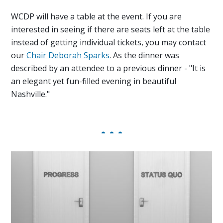
WCDP will have a table at the event. If you are
interested in seeing if there are seats left at the table
instead of getting individual tickets, you may contact
our
Chair
Deborah Sparks
. As the dinner was
described by an attendee to a previous dinner - "It is
an elegant yet fun-filled evening in beautiful
Nashville."