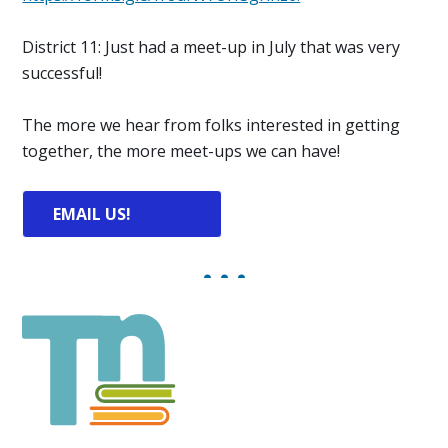
District 11: Just had a meet-up in July that was very
successful!
The more we hear from folks interested in getting
together, the more meet-ups we can have!
EMAIL US!