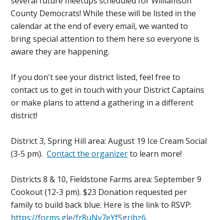
several future meetups scheduled for Williamson
County Democrats! While these will be listed in the
calendar at the end of every email, we wanted to
bring special attention to them here so everyone is
aware they are happening.
If you don't see your district listed, feel free to
contact us to get in touch with your District Captains
or make plans to attend a gathering in a different
district!
District 3, Spring Hill area: August 19 Ice Cream Social
(3-5 pm).
Contact the organizer
to learn more!
Districts 8 & 10, Fieldstone Farms area: September 9
Cookout (12-3 pm). $23 Donation requested per
family to build back blue. Here is the link to RSVP:
https://forms.gle/fr8uNv7eYfSgrihz6.