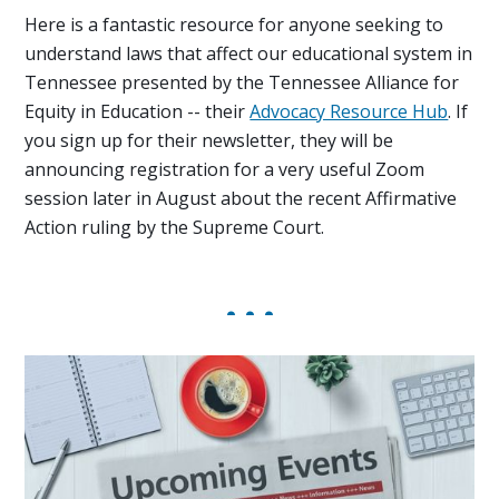
Here is a fantastic resource for anyone seeking to
understand laws that affect our educational system in
Tennessee presented by the Tennessee Alliance for
Equity in Education -- their
Advocacy Resource Hub
. If
you sign up for their newsletter, they will be
announcing registration for a very useful Zoom
session later in August about the recent Affirmative
Action ruling by the Supreme Court.