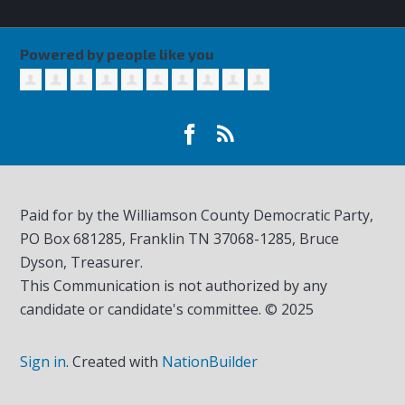
Powered by people like you
Paid for by the Williamson County Democratic Party,
PO Box 681285, Franklin TN
37068-1285
, Bruce
Dyson, Treasurer.
This Communication is not authorized by any
candidate or candidate's committee. © 2025
Sign in
.
Created with
NationBuilder