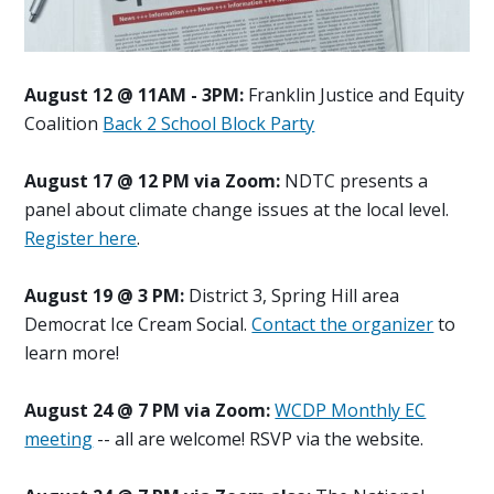
August 12 @ 11AM - 3PM:
Franklin Justice and Equity
Coalition
Back 2 School Block Party
August 17 @ 12 PM via Zoom:
NDTC presents a
panel about climate change issues at the local level.
Register here
.
August 19 @ 3 PM:
District 3, Spring Hill area
Democrat Ice Cream Social.
Contact the organizer
to
learn more!
August 24 @ 7 PM via Zoom:
WCDP Monthly EC
meeting
-- all are welcome! RSVP via the website.