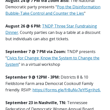
August 24 @ 7 PM via Zoom also:
The National
Democratic party presents "
Pop the Disinformation
Bubble-Take Control and Counter the Lies
"
August 26 @ 6 PM:
TNDP Three Star Fundraising
Dinner
. County parties can buy a table at a discount
but individuals can also get tickets.
September 7 @ 7 PM via Zoom:
TNDP presents
"
Civics for Change: Know the System to Change the
System
" in a virtual workshop
September 9 @ 12PM - 3PM:
Districts 8 & 10
Fieldstone Farm area Democrat Cookout! Family
friendly. RSVP:
https://forms.gle/fr8uNv7eYfSgrihz6.
September 23 in Nashville, TN:
Tennessee
Federation of Democratic Women Annual Board