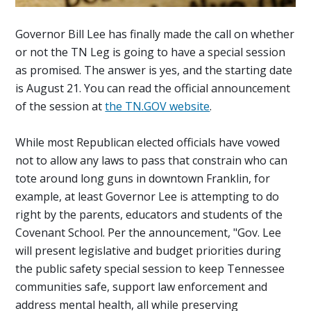
Governor Bill Lee has finally made the call on whether
or not the TN Leg is going to have a special session
as promised. The answer is yes, and the starting date
is August 21. You can read the official announcement
of the session at
the TN.GOV website
.
While most Republican elected officials have vowed
not to allow any laws to pass that constrain who can
tote around long guns in downtown Franklin, for
example, at least Governor Lee is attempting to do
right by the parents, educators and students of the
Covenant School. Per the announcement, "
Gov. Lee
will present legislative and budget priorities during
the public safety special session to keep Tennessee
communities safe, support law enforcement and
address mental health, all while preserving