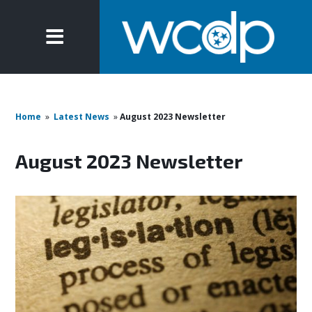
Home
»
Latest News
»
August 2023 Newsletter
August 2023 Newsletter