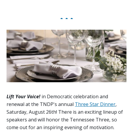
Lift Your Voice
!
in Democratic celebration and
renewal at
the TNDP's annual
Three Star
D
inner
,
Saturday, August 26th! There is
an exciting lineup of
speakers and
will honor the Tennessee Three
,
so
c
ome out for an
inspiring
evening of
motivation.