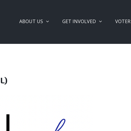
ABOUT US
GET INVOLVED
VOTER
L)