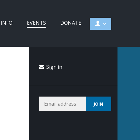
 INFO
EVENTS
DONATE
Sign in