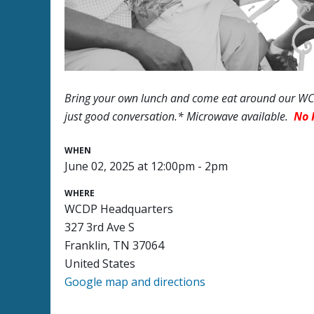
Bring your own lunch and come eat around our WCD
just good conversation.* Microwave available.
No 
WHEN
June 02, 2025 at 12:00pm - 2pm
WHERE
WCDP Headquarters
327 3rd Ave S
Franklin, TN 37064
United States
Google map and directions