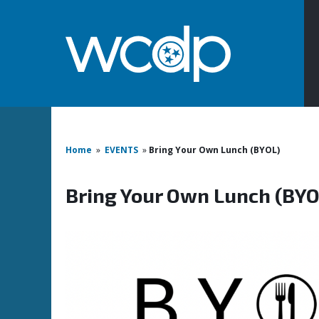
Home
»
EVENTS
»
Bring Your Own Lunch (BYOL)
Bring Your Own Lunch (BYO