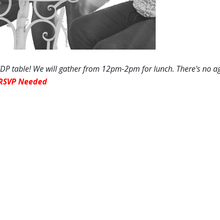
P table! We will gather
from 12pm-2pm
for lunch. There's no a
RSVP Needed