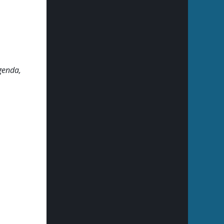
genda,