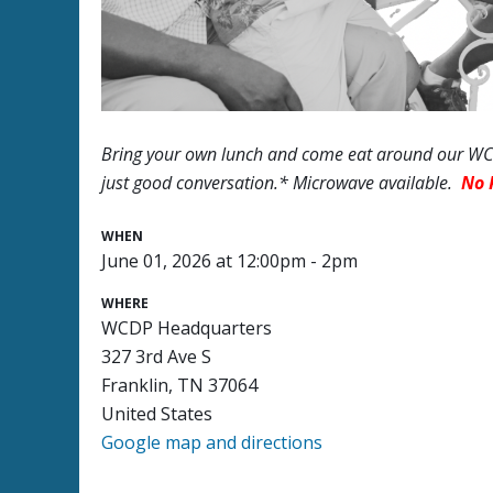
Bring your own lunch and come eat around our WCD
just good conversation.* Microwave available.
No 
WHEN
June 01, 2026 at 12:00pm - 2pm
WHERE
WCDP Headquarters
327 3rd Ave S
Franklin, TN 37064
United States
Google map and directions