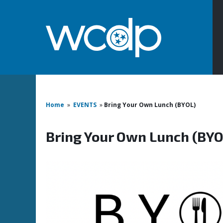
Home
»
EVENTS
»
Bring Your Own Lunch (BYOL)
Bring Your Own Lunch (BYO