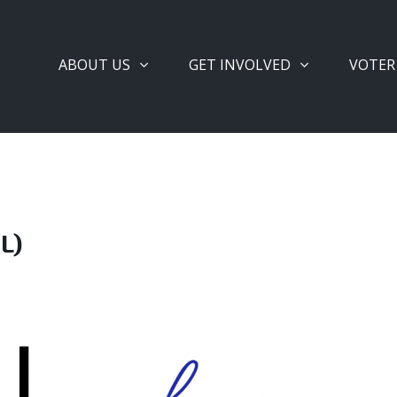
ABOUT US
GET INVOLVED
VOTER
L)