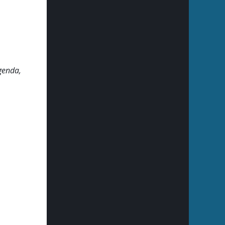
genda,