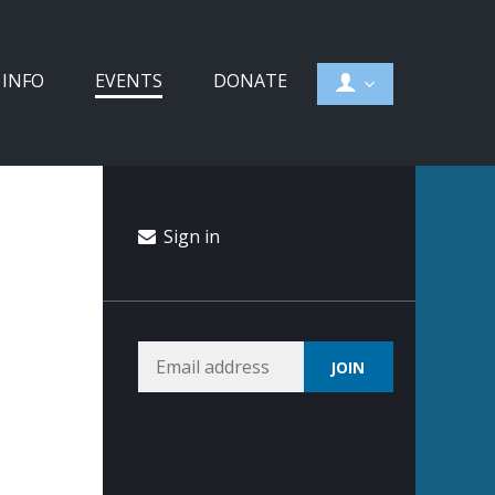
 INFO
EVENTS
DONATE
Sign in