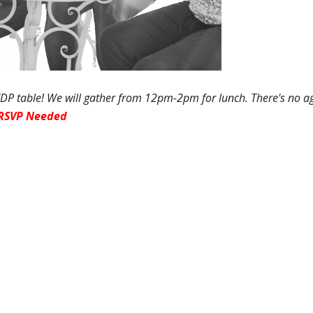
P table! We will gather
from 12pm-2pm
for lunch. There's no a
RSVP Needed