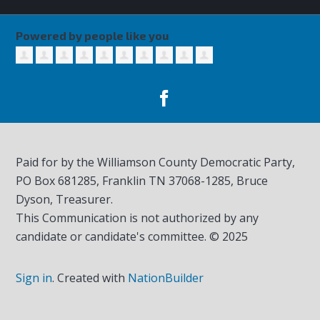
Powered by people like you
Paid for by the Williamson County Democratic Party,
PO Box 681285, Franklin TN
37068-1285
, Bruce
Dyson, Treasurer.
This Communication is not authorized by any
candidate or candidate's committee. © 2025
Sign in
.
Created with
NationBuilder