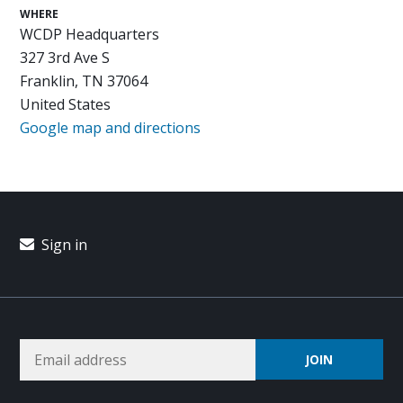
WHERE
WCDP Headquarters
327 3rd Ave S
Franklin, TN 37064
United States
Google map and directions
Sign in