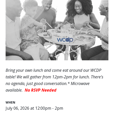
Bring your own lunch and come eat around our WCDP
table! We will gather
from 12pm-2pm
for lunch. There's
no agenda, just good conversation.* Microwave
available.
No RSVP Needed
WHEN
July 06, 2026 at 12:00pm - 2pm