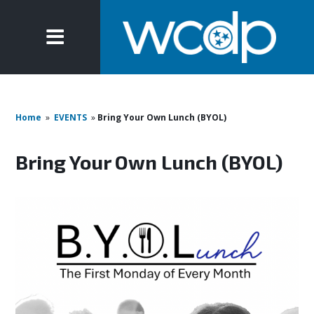
Home
»
EVENTS
»
Bring Your Own Lunch (BYOL)
Bring Your Own Lunch (BYOL)