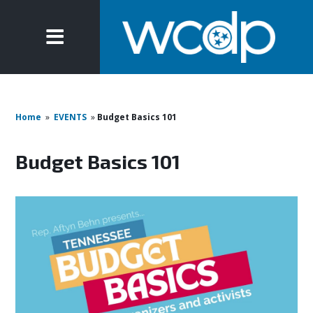
Home
»
EVENTS
»
Budget Basics 101
Budget Basics 101