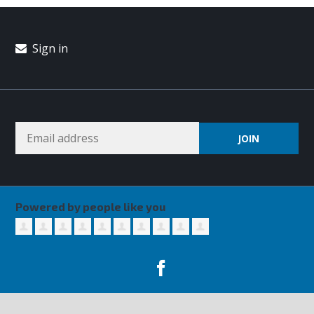
Sign in
Powered by people like you