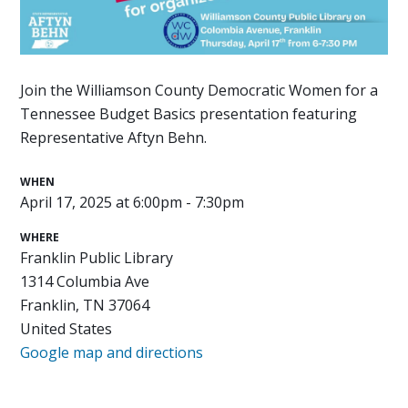
Join the Williamson County Democratic Women for a
Tennessee Budget Basics presentation featuring
Representative Aftyn Behn.
WHEN
April 17, 2025 at 6:00pm - 7:30pm
WHERE
Franklin Public Library
1314 Columbia Ave
Franklin, TN 37064
United States
Google map and directions