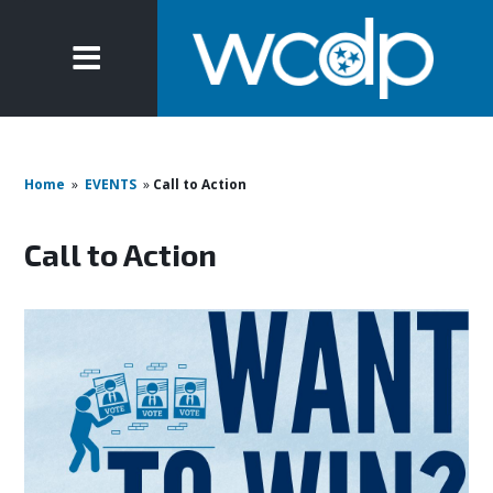
Home
»
EVENTS
»
Call to Action
Call to Action