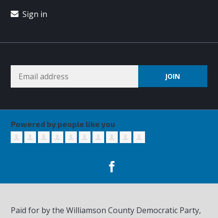
Sign in
Powered by people like you
Paid for by the Williamson County Democratic Party,