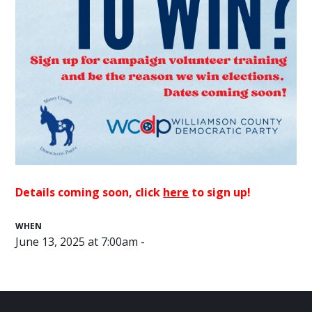
Details coming soon, click
here
to sign up!
WHEN
June 13, 2025 at 7:00am -