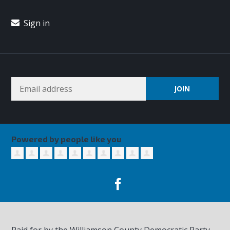
Sign in
Powered by people like you