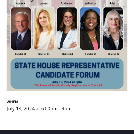
WHEN
July 18, 2024 at 6:00pm - 9pm