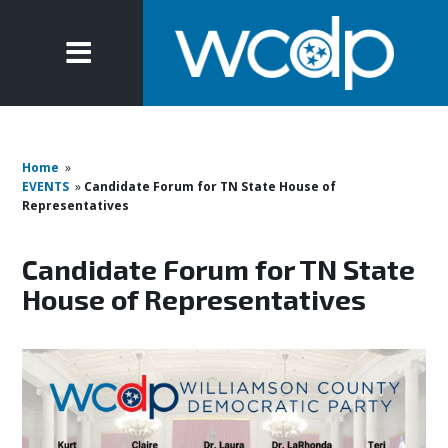
Home
»
EVENTS
»
Candidate Forum for TN State House of
Representatives
Candidate Forum for TN State
House of Representatives