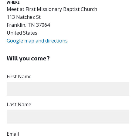
WHERE
Meet at First Missionary Baptist Church
113 Natchez St
Franklin, TN 37064
United States
Google map and directions
Will you come?
First Name
Last Name
Email