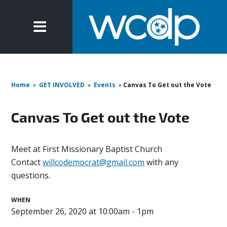
Home
»
GET INVOLVED
»
Events
»
Canvas To Get out the Vote
Canvas To Get out the Vote
Meet at First Missionary Baptist Church
Contact
willcodemocrat@gmail.com
with any
questions.
WHEN
September 26, 2020 at 10:00am - 1pm