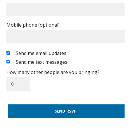
Mobile phone (optional)
Send me email updates
Send me text messages
How many other people are you bringing?