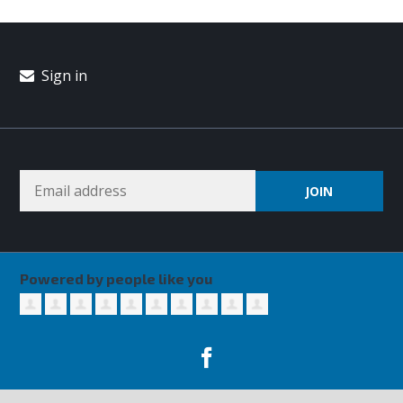
Sign in
Powered by people like you