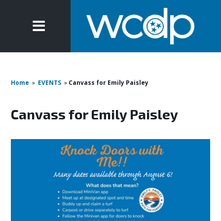
Home
»
EVENTS
»
Canvass for Emily Paisley
Canvass for Emily Paisley