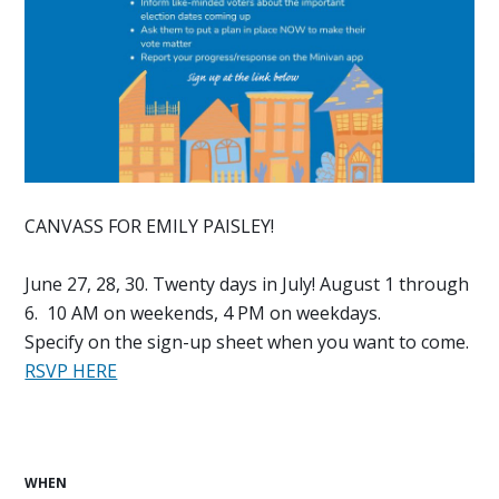
CANVASS FOR EMILY PAISLEY!
June 27, 28, 30. Twenty days in July! August 1 through
6. 10 AM on weekends, 4 PM on weekdays.
Specify on the sign-up sheet when you want to come.
RSVP HERE
WHEN