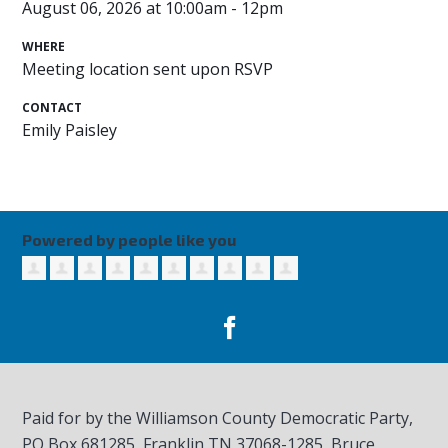
August 06, 2026 at 10:00am - 12pm
WHERE
Meeting location sent upon RSVP
CONTACT
Emily Paisley
Powered by people like you
Paid for by the Williamson County Democratic Party,
PO Box 681285, Franklin TN
37068-1285
, Bruce