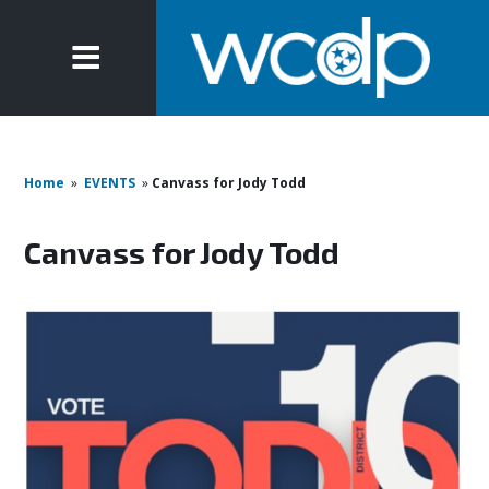
Home
»
EVENTS
»
Canvass for Jody Todd
Canvass for Jody Todd