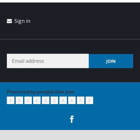
Sign in
Powered by people like you