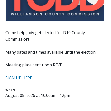
Come help Jody get elected for D10 County
Commission!
Many dates and times available until the election!
Meeting place sent upon RSVP
SIGN UP HERE
WHEN
August 05, 2026 at 10:00am - 12pm