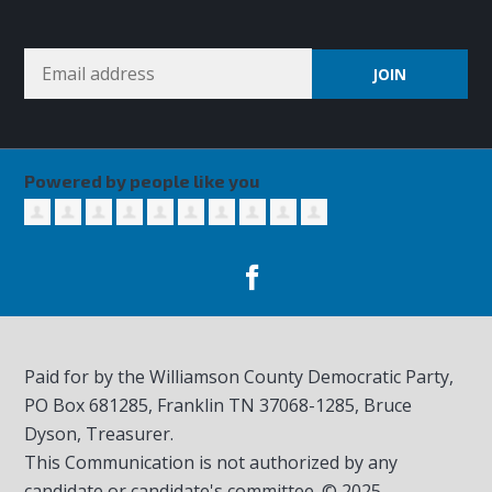
Powered by people like you
Paid for by the Williamson County Democratic Party,
PO Box 681285, Franklin TN
37068-1285
, Bruce
Dyson, Treasurer.
This Communication is not authorized by any
candidate or candidate's committee. © 2025