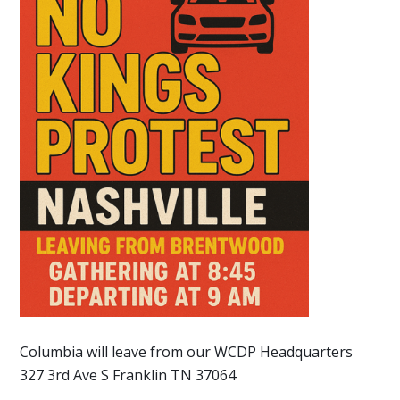
Columbia will leave from our WCDP Headquarters
327 3rd Ave S Franklin TN 37064