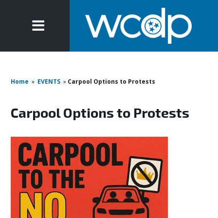
Home
»
EVENTS
»
Carpool Options to Protests
Carpool Options to Protests