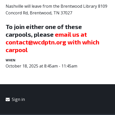
Nashville will leave from the Brentwood Library
8109
Concord Rd, Brentwood, TN 37027
To join either one of these
carpools, please
email us at
contact@wcdptn.org
with which
carpool
WHEN
October 18, 2025 at 8:45am - 11:45am
Sign in