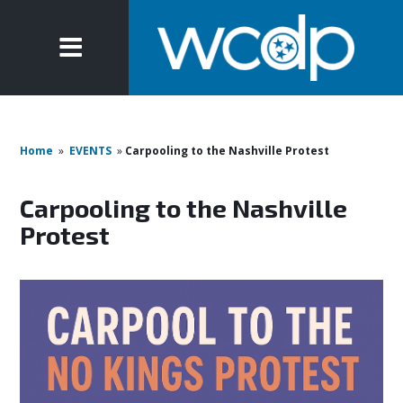
Home
»
EVENTS
»
Carpooling to the Nashville Protest
Carpooling to the Nashville
Protest