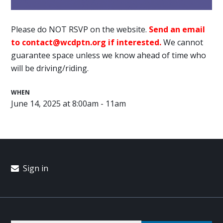
Please do NOT RSVP on the website.
Send an email
to
contact@wcdptn.org
if interested.
We cannot
guarantee space unless we know ahead of time who
will be driving/riding.
WHEN
June 14, 2025 at 8:00am - 11am
Sign in