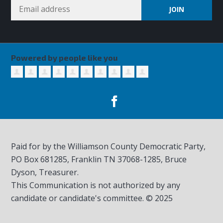
Powered by people like you
Paid for by the Williamson County Democratic Party,
PO Box 681285, Franklin TN
37068-1285
, Bruce
Dyson, Treasurer.
This Communication is not authorized by any
candidate or candidate's committee. © 2025