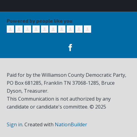
Powered by people like you
Paid for by the Williamson County Democratic Party,
PO Box 681285, Franklin TN
37068-1285
, Bruce
Dyson, Treasurer.
This Communication is not authorized by any
candidate or candidate's committee. © 2025
Sign in
.
Created with
NationBuilder