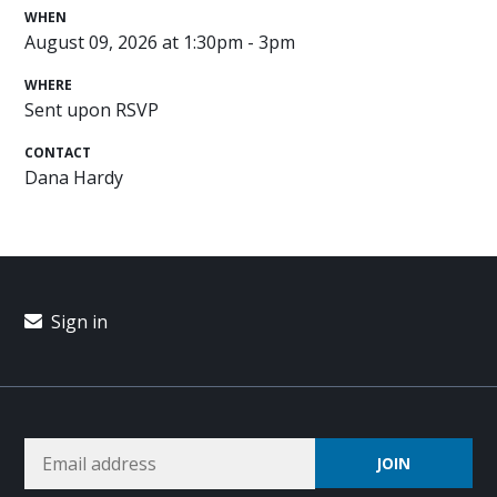
WHEN
August 09, 2026 at 1:30pm - 3pm
WHERE
Sent upon RSVP
CONTACT
Dana Hardy
Sign in