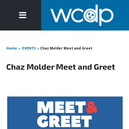
Home
»
EVENTS
»
Chaz Molder Meet and Greet
Chaz Molder Meet and Greet