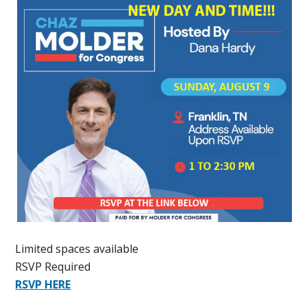
Limited spaces available
RSVP Required
RSVP HERE