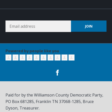
Powered by people like you
Paid for by the Williamson County Democratic Party,
PO Box 681285, Franklin TN
37068-1285
, Bruce
Dyson, Treasurer.