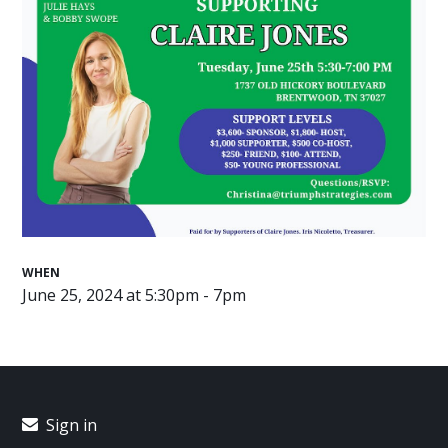
WHEN
June 25, 2024 at 5:30pm - 7pm
Sign in