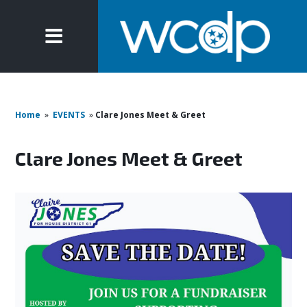
Home
»
EVENTS
»
Clare Jones Meet & Greet
Clare Jones Meet & Greet