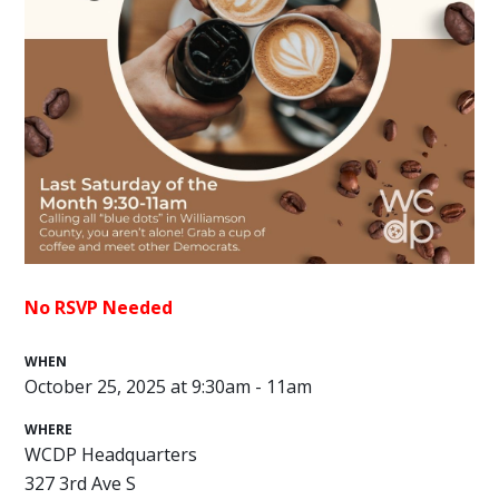
No RSVP Needed
WHEN
October 25, 2025 at 9:30am - 11am
WHERE
WCDP Headquarters
327 3rd Ave S