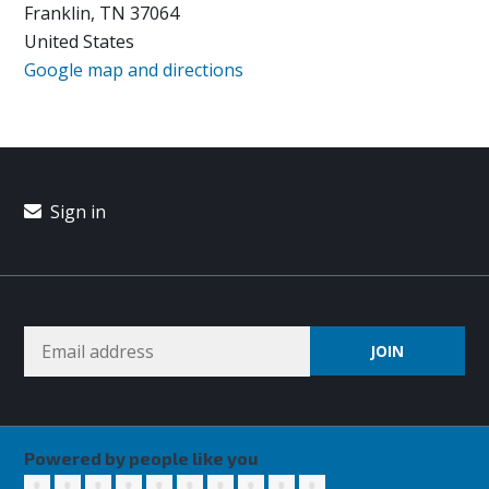
Franklin, TN 37064
United States
Google map and directions
Sign in
Powered by people like you