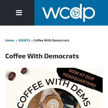
Home
»
EVENTS
»
Coffee With Democrats
Coffee With Democrats