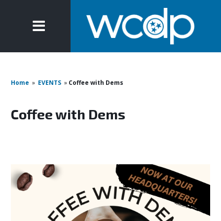
Home
»
EVENTS
»
Coffee with Dems
Coffee with Dems