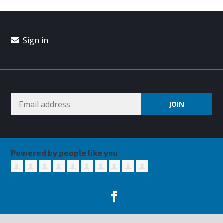
Sign in
Powered by people like you