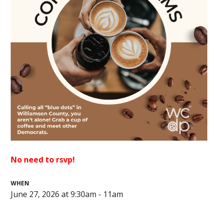
No need to rsvp!
WHEN
June 27, 2026 at 9:30am - 11am