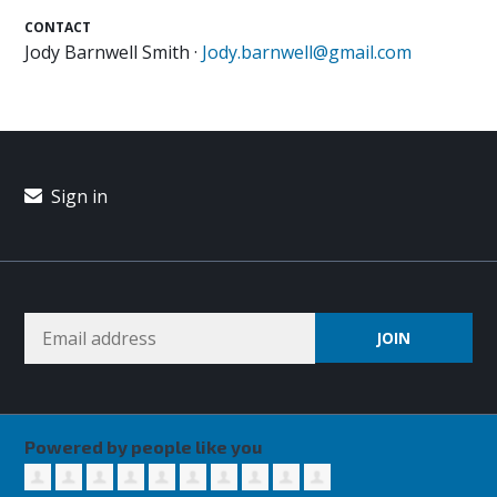
CONTACT
Jody Barnwell Smith ·
Jody.barnwell@gmail.com
Sign in
Powered by people like you