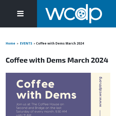
Home
»
EVENTS
»
Coffee with Dems March 2024
Coffee with Dems March 2024