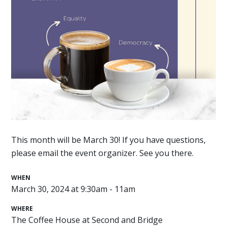
This month will be March 30! If you have questions,
please email the event organizer. See you there.
WHEN
March 30, 2024 at 9:30am - 11am
WHERE
The Coffee House at Second and Bridge