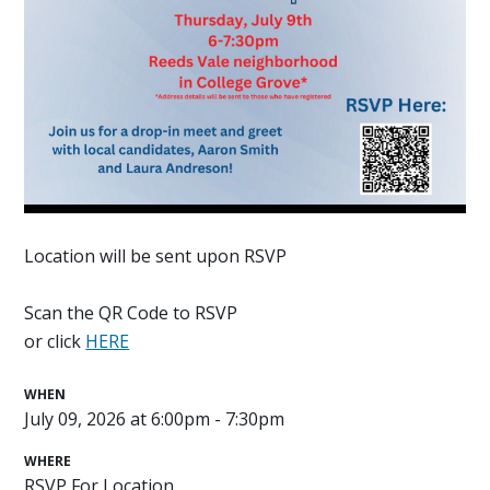
Location will be sent upon RSVP
Scan the QR Code to RSVP
or click
HERE
WHEN
July 09, 2026 at 6:00pm - 7:30pm
WHERE
RSVP For Location