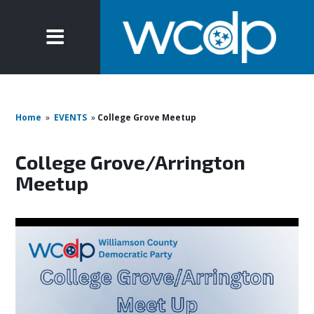
Home
»
EVENTS
»
College Grove Meetup
College Grove/Arrington
Meetup