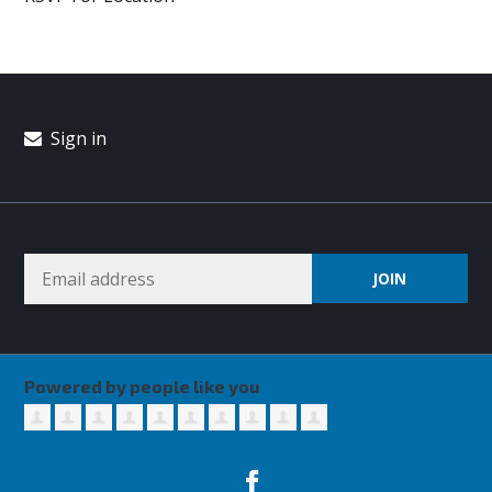
Sign in
Powered by people like you