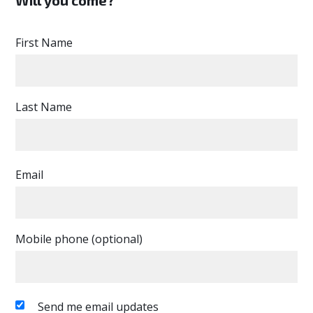
First Name
Last Name
Email
Mobile phone (optional)
Send me email updates