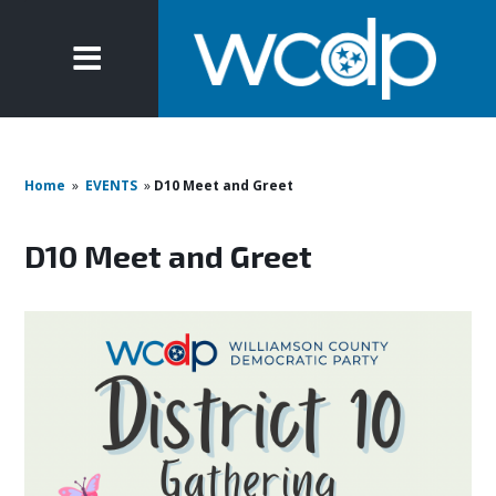
Home
»
EVENTS
»
D10 Meet and Greet
D10 Meet and Greet