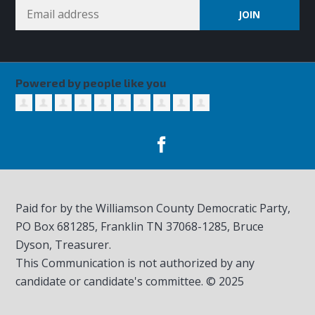
Powered by people like you
Paid for by the Williamson County Democratic Party,
PO Box 681285, Franklin TN
37068-1285
, Bruce
Dyson, Treasurer.
This Communication is not authorized by any
candidate or candidate's committee. © 2025