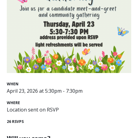
WHEN
April 23, 2026 at 5:30pm - 7:30pm
WHERE
Location sent on RSVP
26 RSVPS
Will you come?