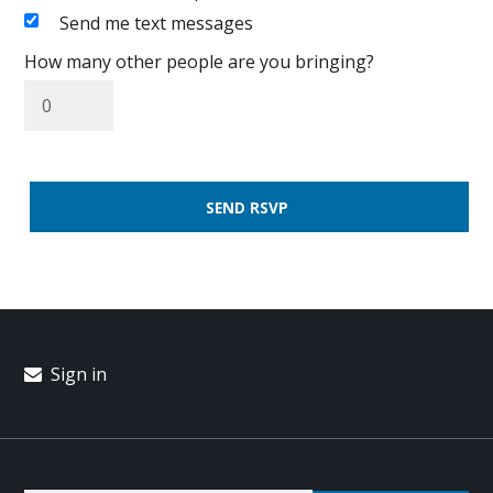
Send me text messages
How many other people are you bringing?
Sign in