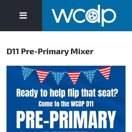
D11 Pre-Primary Mixer