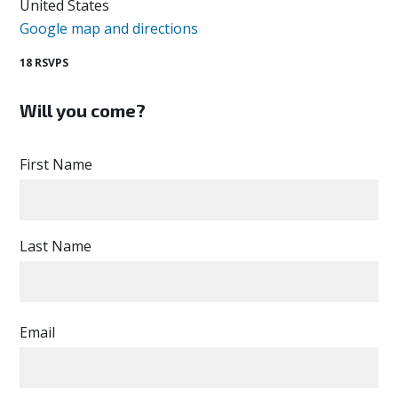
United States
Google map and directions
18 RSVPS
Will you come?
First Name
Last Name
Email