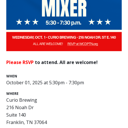
Please RSVP
to attend. All are welcome!
WHEN
October 01, 2025 at 5:30pm - 7:30pm
WHERE
Curio Brewing
216 Noah Dr
Suite 140
Franklin, TN 37064