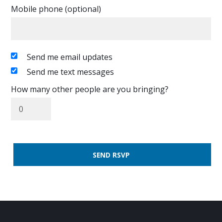
Mobile phone (optional)
Send me email updates
Send me text messages
How many other people are you bringing?