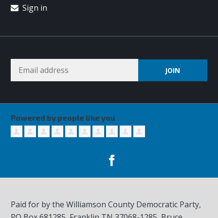
Sign in
Powered by people like you
Paid for by the Williamson County Democratic Party,
PO Box 681285, Franklin TN
37068-1285
, Bruce