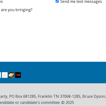
es
Send me text messages
are you bringing?
Party, PO Box 681285, Franklin TN
37068-1285
, Bruce Dyson
andidate or candidate's committee. © 2025