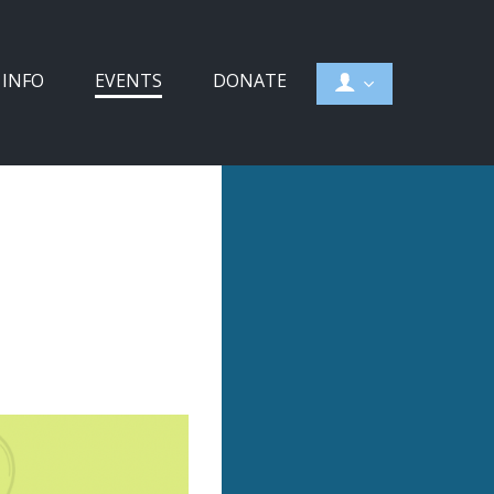
 INFO
EVENTS
DONATE