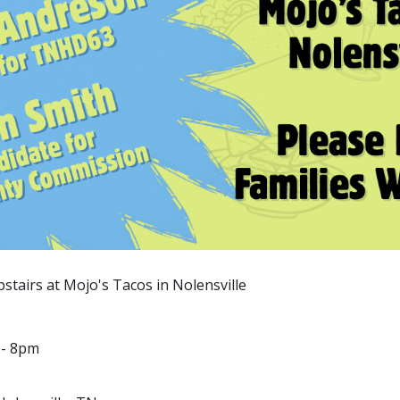
upstairs at Mojo's Tacos in Nolensville
 - 8pm