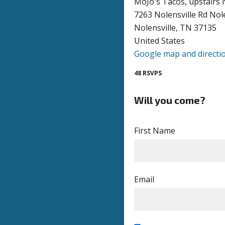
MoJo's Tacos, upstairs 
7263 Nolensville Rd Nol
Nolensville, TN 37135
United States
Google map and directi
48 RSVPS
Will you come?
First Name
Email