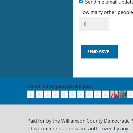
Send me email updat
How many other people 
Powered by people like you
Paid for by the Williamson County Democratic 
This Communication is not authorized by any c