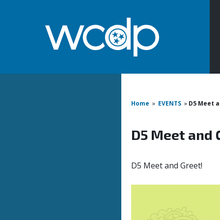
Home
»
EVENTS
»
D5 Meet a
D5 Meet and 
D5 Meet and Greet!