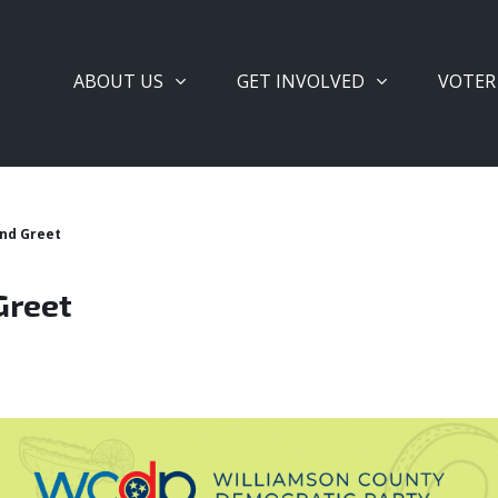
ABOUT US
GET INVOLVED
VOTER
nd Greet
Greet