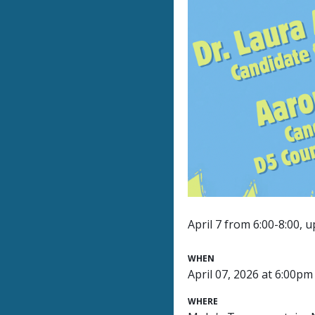
April 7 from 6:00-8:00, 
WHEN
April 07, 2026 at 6:00pm
WHERE