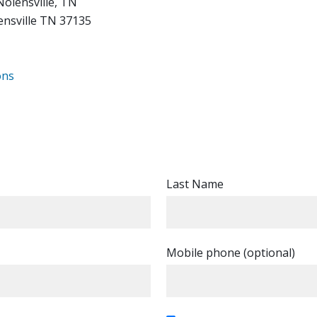
Nolensville, TN
ensville TN 37135
ons
Last Name
Mobile phone (optional)