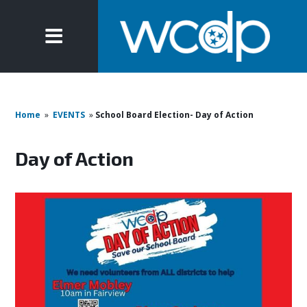
Home
»
EVENTS
»
School Board Election- Day of Action
Day of Action