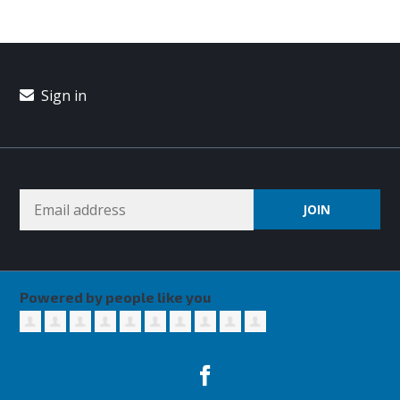
Sign in
Powered by people like you