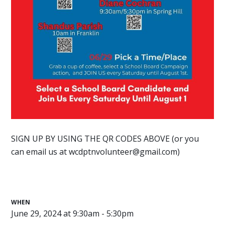
SIGN UP BY USING THE QR CODES ABOVE (or you
can email us at
wcdptnvolunteer@gmail.com
)
WHEN
June 29, 2024 at 9:30am - 5:30pm