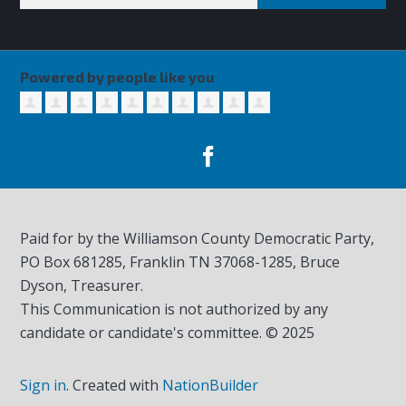
Powered by people like you
Paid for by the Williamson County Democratic Party,
PO Box 681285, Franklin TN
37068-1285
, Bruce
Dyson, Treasurer.
This Communication is not authorized by any
candidate or candidate's committee. © 2025
Sign in
.
Created with
NationBuilder