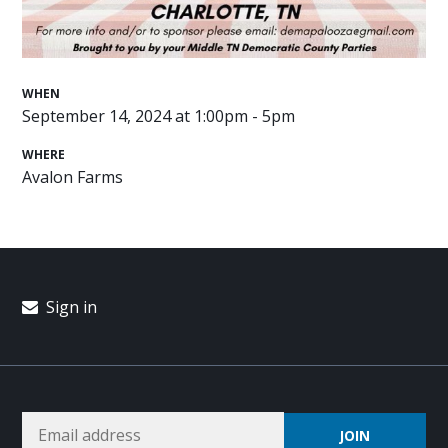
WHEN
September 14, 2024 at 1:00pm - 5pm
WHERE
Avalon Farms
Sign in