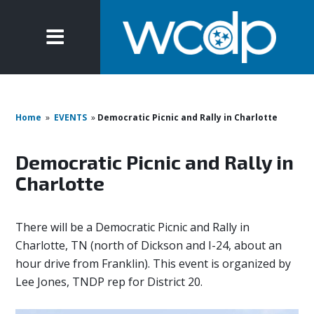
Home
»
EVENTS
»
Democratic Picnic and Rally in Charlotte
Democratic Picnic and Rally in
Charlotte
There will be a Democratic Picnic and Rally in
Charlotte, TN (north of Dickson and I-24, about an
hour drive from Franklin). This event is organized by
Lee Jones, TNDP rep for District 20.