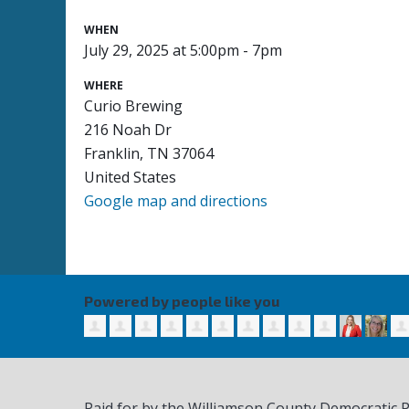
WHEN
July 29, 2025 at 5:00pm - 7pm
WHERE
Curio Brewing
216 Noah Dr
Franklin, TN 37064
United States
Google map and directions
Powered by people like you
Paid for by the Williamson County Democratic 