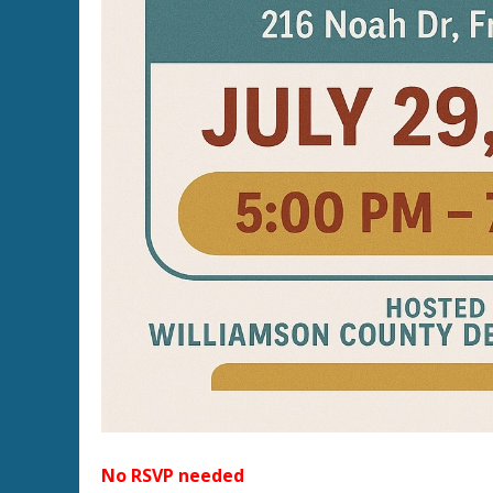
No RSVP needed