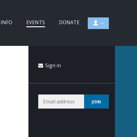
 INFO
EVENTS
DONATE
Sign in