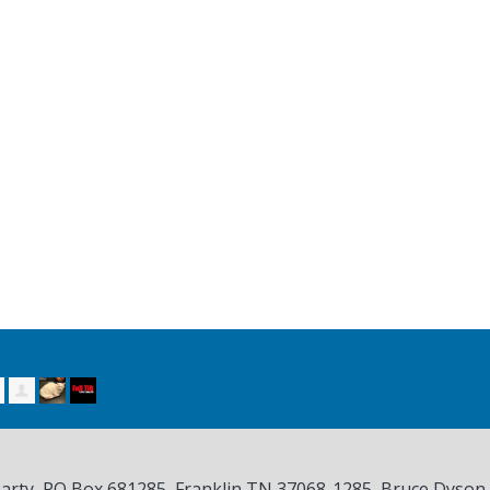
Party, PO Box 681285, Franklin TN
37068-1285
, Bruce Dyson