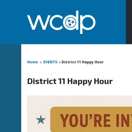
Home
»
EVENTS
»
District 11 Happy Hour
District 11 Happy Hour