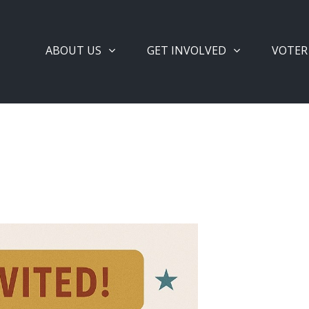
ABOUT US
GET INVOLVED
VOTER