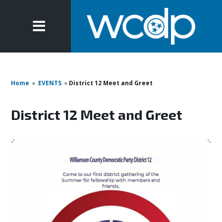
Home
»
EVENTS
»
District 12 Meet and Greet
District 12 Meet and Greet