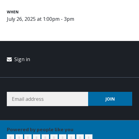
WHEN
July 26, 2025 at 1:00pm - 3pm
Sign in
Powered by people like you