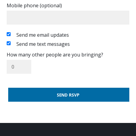
Mobile phone (optional)
Send me email updates
Send me text messages
How many other people are you bringing?