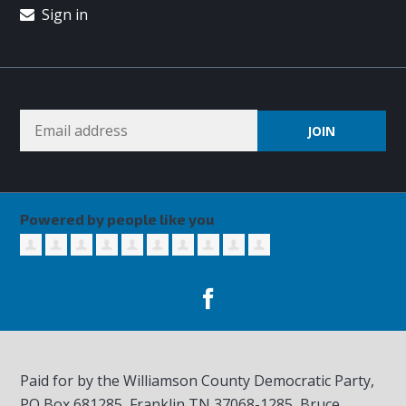
Sign in
Powered by people like you
Paid for by the Williamson County Democratic Party,
PO Box 681285, Franklin TN
37068-1285
, Bruce