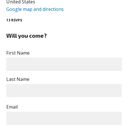
United States
Google map and directions
13 RSVPS
Will you come?
First Name
Last Name
Email