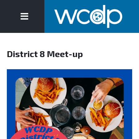
District 8 Meet-up