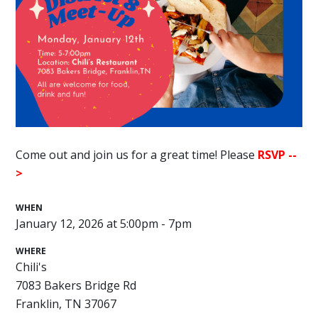
Come out and join us for a great time! Please
RSVP --
>
WHEN
January 12, 2026 at 5:00pm - 7pm
WHERE
Chili's
7083 Bakers Bridge Rd
Franklin, TN 37067