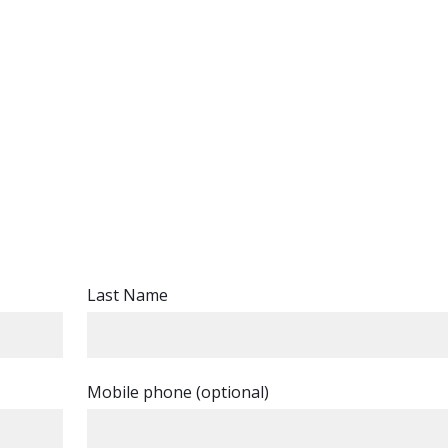
Last Name
Mobile phone (optional)