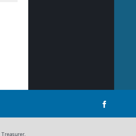
, Treasurer.