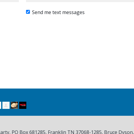
Send me text messages
Party, PO Box 681285, Franklin TN
37068-1285
, Bruce Dyson