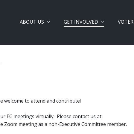
ABOUT US
GET INVOLVED
VOTER
e
re welcome to attend and contribute!
r EC meetings virtually. Please contact us at
 the Zoom meeting as a non-Executive Committee member.