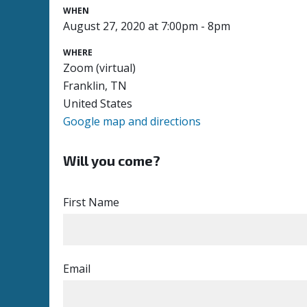
WHEN
August 27, 2020 at 7:00pm - 8pm
WHERE
Zoom (virtual)
Franklin, TN
United States
Google map and directions
Will you come?
First Name
Email