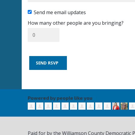
Send me email updates
How many other people are you bringing?
Powered by people like you
Paid for by the Williamson County Democratic 