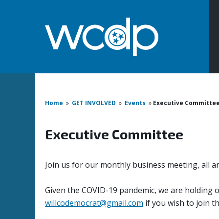
Home
»
GET INVOLVED
»
Events
»
Executive Committe
Executive Committee
Join us for our monthly business meeting, all a
Given the COVID-19 pandemic, we are holding ou
willcodemocrat@gmail.com
if you wish to join