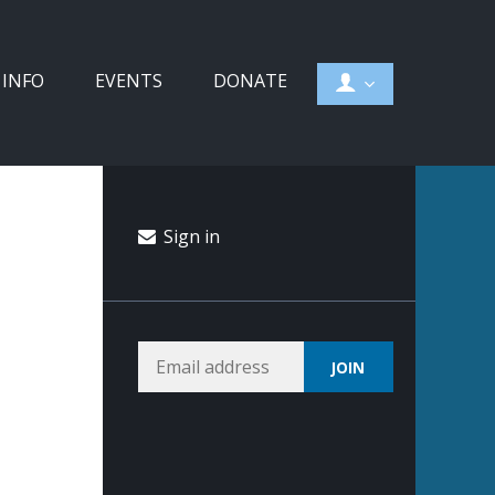
 INFO
EVENTS
DONATE
Sign in