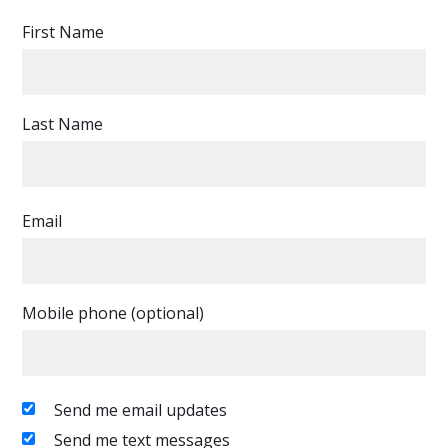
First Name
Last Name
Email
Mobile phone (optional)
Send me email updates
Send me text messages