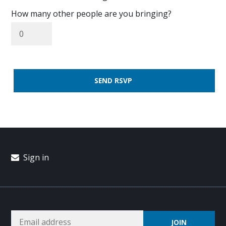
How many other people are you bringing?
Sign in