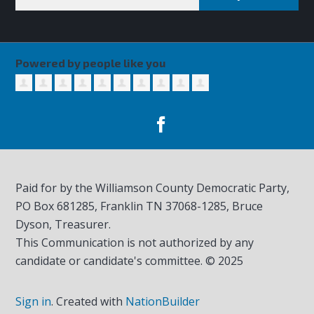
Powered by people like you
Paid for by the Williamson County Democratic Party,
PO Box 681285, Franklin TN
37068-1285
, Bruce
Dyson, Treasurer.
This Communication is not authorized by any
candidate or candidate's committee. © 2025
Sign in
.
Created with
NationBuilder