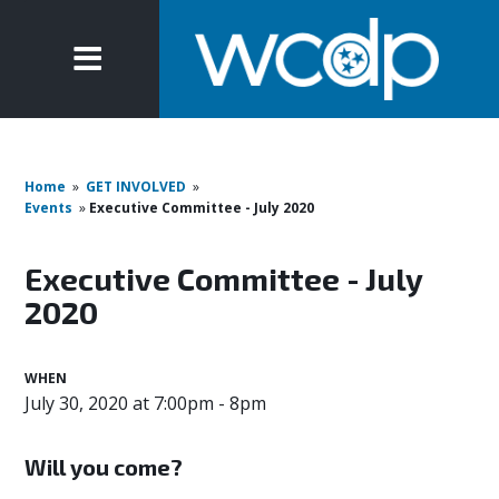
Home
»
GET INVOLVED
»
Events
»
Executive Committee - July 2020
Executive Committee - July
2020
WHEN
July 30, 2020 at 7:00pm - 8pm
Will you come?