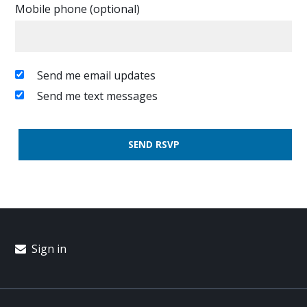
Mobile phone (optional)
Send me email updates
Send me text messages
Sign in