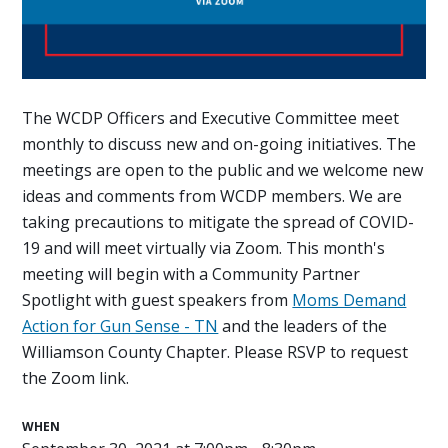
The WCDP Officers and Executive Committee meet
monthly to discuss new and on-going initiatives. The
meetings are open to the public and we welcome new
ideas and comments from WCDP members. We are
taking precautions to mitigate the spread of COVID-
19 and will meet virtually via Zoom. This month's
meeting will begin with a Community Partner
Spotlight with guest speakers from
Moms Demand
Action for Gun Sense - TN
and the leaders of the
Williamson County Chapter. Please RSVP to request
the Zoom link.
WHEN