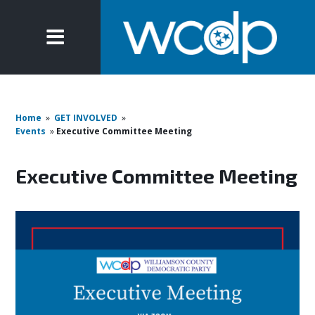
Home
»
GET INVOLVED
»
Events
»
Executive Committee Meeting
Executive Committee Meeting