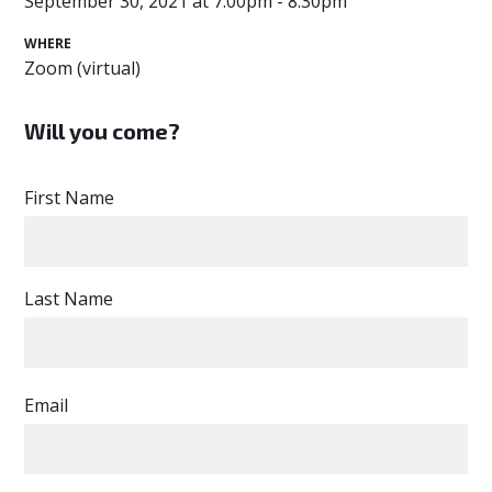
September 30, 2021 at 7:00pm - 8:30pm
WHERE
Zoom (virtual)
Will you come?
First Name
Last Name
Email