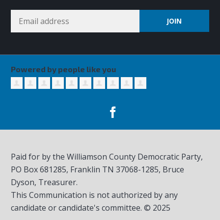
Powered by people like you
Paid for by the Williamson County Democratic Party,
PO Box 681285, Franklin TN
37068-1285
, Bruce
Dyson, Treasurer.
This Communication is not authorized by any
candidate or candidate's committee. © 2025