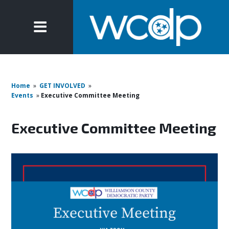
Home
»
GET INVOLVED
»
Events
»
Executive Committee Meeting
Executive Committee Meeting