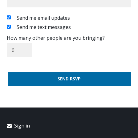
Send me email updates
Send me text messages
How many other people are you bringing?
Sign in