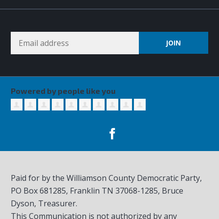
Powered by people like you
Paid for by the Williamson County Democratic Party,
PO Box 681285, Franklin TN
37068-1285
, Bruce
Dyson, Treasurer.
This Communication is not authorized by any