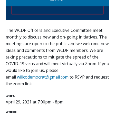
The WCDP Officers and Executive Committee meet
monthly to discuss new and on-going initiatives. The
meetings are open to the public and we welcome new
ideas and comments from WCDP members. We are
taking precautions to mitigate the spread of the
COVID-19 virus and will meet virtually via Zoom. If you
would like to join us, please
email
willcodemocrat@gmail.com
to RSVP and request
the zoom link.
WHEN
April 29, 2021 at 7:00pm - 8pm
WHERE