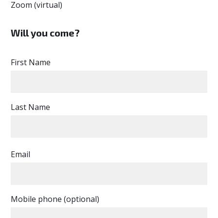
Zoom (virtual)
Will you come?
First Name
Last Name
Email
Mobile phone (optional)