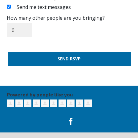
Send me text messages
How many other people are you bringing?
Powered by people like you