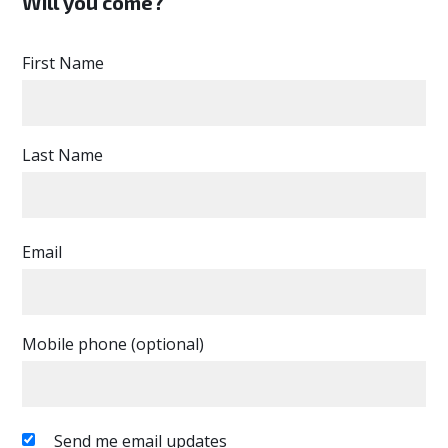
Will you come?
First Name
Last Name
Email
Mobile phone (optional)
Send me email updates