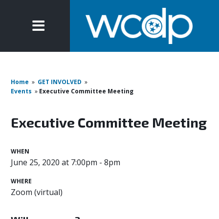
Home
»
GET INVOLVED
»
Events
»
Executive Committee Meeting
Executive Committee Meeting
WHEN
June 25, 2020 at 7:00pm - 8pm
WHERE
Zoom (virtual)