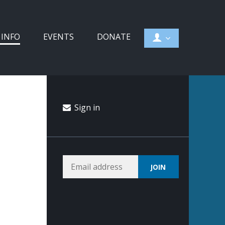
 INFO
EVENTS
DONATE
Sign in
e