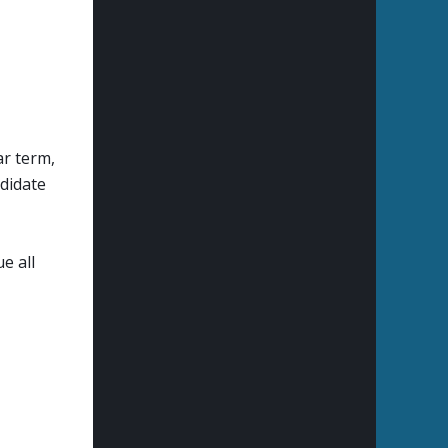
ar term,
ndidate
e all