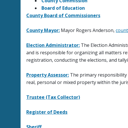
County Commission
Board of Education
County Board of Commissioners
County Mayor:
Mayor Rogers Anderson,
count
Election Administrator:
The Election Administr
and is responsible for organizing all matters re
registration, conducting the elections, and tally
Property Assessor:
The primary responsibility of
real, personal or mixed property within the jur
Trustee (Tax Collector)
Register of Deeds
Sheriff