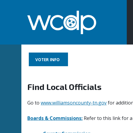
VOTER INFO
Find Local Officials
Go to
www.williamsoncounty-tn.gov
for additio
Boards & Commissions:
Refer to this link for