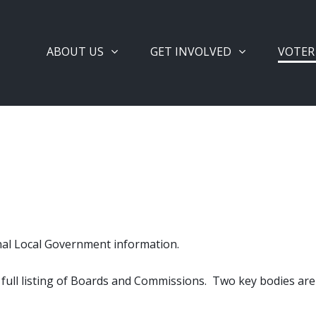
ABOUT US
GET INVOLVED
VOTER
nal Local Government information.
 a full listing of Boards and Commissions. Two key bodies ar