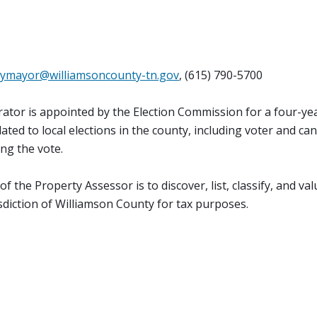
ymayor@williamsoncounty-tn.gov
, (615) 790-5700
ator is appointed by the Election Commission for a four-ye
lated to local elections in the county, including voter and ca
ing the vote.
 the Property Assessor is to discover, list, classify, and valu
isdiction of Williamson County for tax purposes.