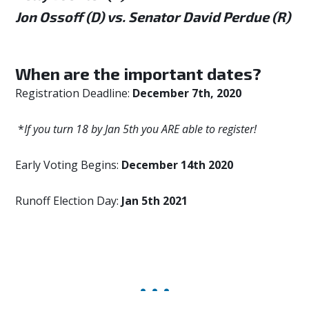
Jon Ossoff (D) vs. Senator David Perdue (R)
When are the important dates?
Registration Deadline:
December 7th, 2020
*
If you turn 18 by Jan 5th you ARE able to register!
Early Voting Begins:
December 14th 2020
Runoff Election Day:
Jan 5th 2021