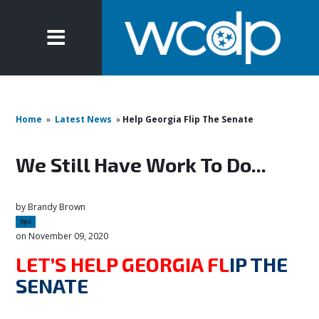
Home
»
Latest News
»
Help Georgia Flip The Senate
We Still Have Work To Do...
by
Brandy Brown
5pc
on November 09, 2020
LET’S HELP GEORGIA FL
IP THE
SENATE