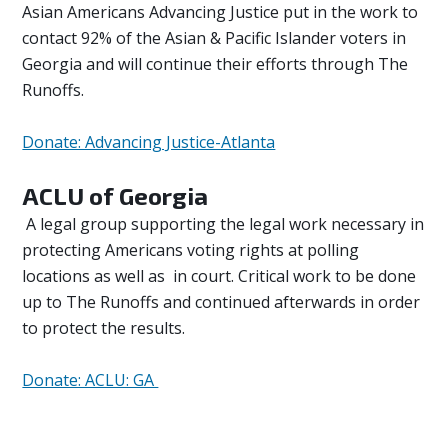
Asian Americans Advancing Justice put in the work to
contact 92% of the Asian & Pacific Islander voters in
Georgia and will continue their efforts through The
Runoffs.
Donate: Advancing Justice-Atlanta
ACLU of Georgia
A legal group supporting the legal work necessary in
protecting Americans voting rights at polling
locations as well as in court. Critical work to be done
up to The Runoffs and continued afterwards in order
to protect the results.
Donate: ACLU: GA