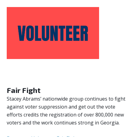
Fair Fight
Stacey Abrams’ nationwide group continues to fight
against voter suppression and get out the vote
efforts credits the registration of over 800,000 new
voters and the work continues strong in Georgia.