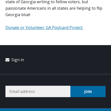
state of Georgia writing to fellow voters, but
passionate Americans in all states are helping to flip
Georgia blue!
Donate or Volunteer: GA Postcard Project
Sign in