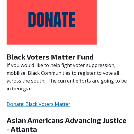
Black Voters Matter Fund
If you would like to help fight voter suppression,
mobilize Black Communities to register to vote all
across the south: The current efforts are going to be
in Georgia.
Donate: Black Voters Matter
Asian Americans Advancing Justice
- Atlanta