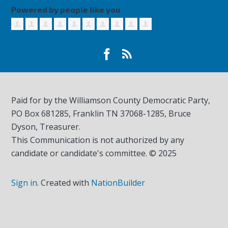
Powered by people like you
Paid for by the Williamson County Democratic Party,
PO Box 681285, Franklin TN
37068-1285
, Bruce
Dyson, Treasurer.
This Communication is not authorized by any
candidate or candidate's committee. © 2025
Sign in
.
Created with
NationBuilder