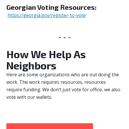
Georgian Voting Resources:
https://georgia.gov/register-to-vote
How We Help As
Neighbors
Here are some organizations who are out doing the
work. The work requires resources, resources
require funding. We don’t just vote for office, we also
vote with our wallets.