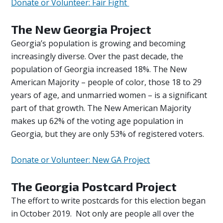
Donate or Volunteer: Fair Fight
The New Georgia Project
Georgia’s population is growing and becoming
increasingly diverse. Over the past decade, the
population of Georgia increased 18%. The New
American Majority – people of color, those 18 to 29
years of age, and unmarried women – is a significant
part of that growth. The New American Majority
makes up 62% of the voting age population in
Georgia, but they are only 53% of registered voters.
Donate or Volunteer: New GA Project
The Georgia Postcard Project
The effort to write postcards for this election began
in October 2019. Not only are people all over the