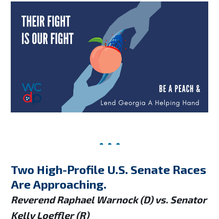
Two High-Profile U.S. Senate Races
Are Approaching.
Reverend Raphael Warnock (D) vs. Senator
Kelly Loeffler (R)