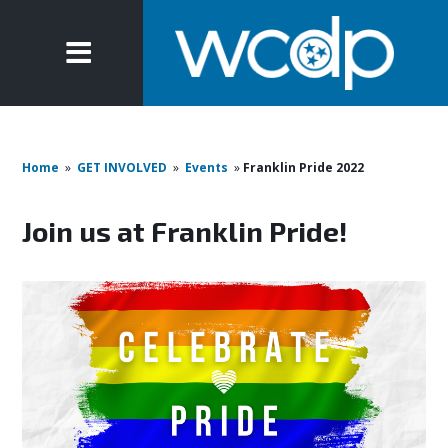
Home
»
GET INVOLVED
»
Events
»
Franklin Pride 2022
Join us at Franklin Pride!