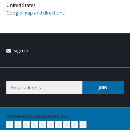
United States
Google map and directions
Sign in
Powered by people like you