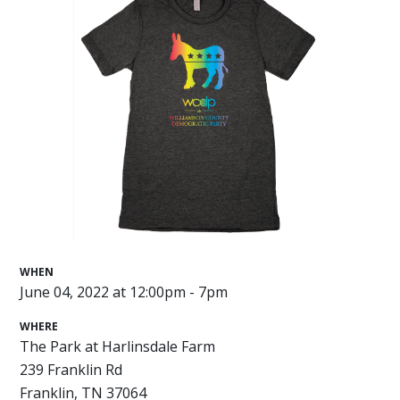
WHEN
June 04, 2022 at 12:00pm - 7pm
WHERE
The Park at Harlinsdale Farm
239 Franklin Rd
Franklin, TN 37064