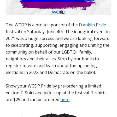
The WCDP is a proud sponsor of the
Franklin Pride
festival on Saturday, June 4th. The inaugural event in
2021 was a huge success and we are looking forward
to c
elebrating, supporting, engaging and uniting the
community on behalf of our LGBTQ+ family,
neighbors and their allies. Stop by our booth to
register to vote and learn about the upcoming
elections in 2022 and Democrats on the ballot.
Show your WCDP Pride by pre-ordering a limited
edition T-Shirt and pick it up at the festival. T-shirts
are $25 and can be ordered
here
.