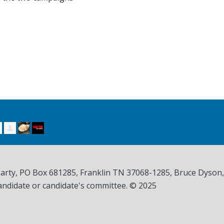
Party, PO Box 681285, Franklin TN
37068-1285
, Bruce Dyson
andidate or candidate's committee. © 2025