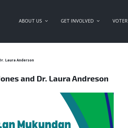
ABOUT US
GET INVOLVED
VOTER
 Dr. Laura Anderson
 Jones and Dr. Laura Andreson