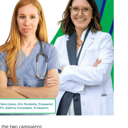
en the two campaigns