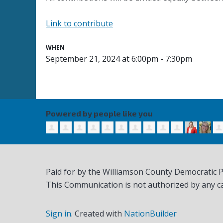
Link to contribute
WHEN
September 21, 2024 at 6:00pm - 7:30pm
Powered by people like you
Paid for by the Williamson County Democratic 
This Communication is not authorized by any c
Sign in
.
Created with
NationBuilder