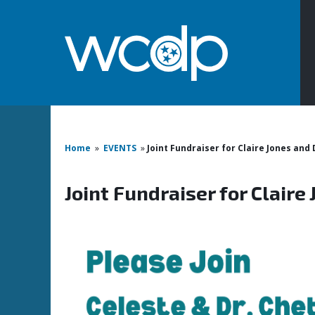
Home
»
EVENTS
»
Joint Fundraiser for Claire Jones and
Joint Fundraiser for Claire