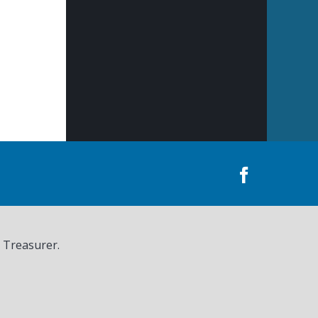
, Treasurer.