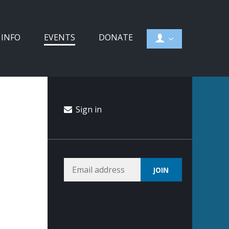
 INFO
EVENTS
DONATE
Sign in