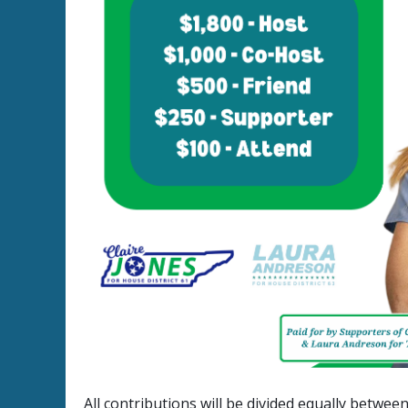
All contributions will be divided equally betwe