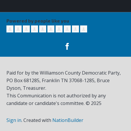
Powered by people like you
Paid for by the Williamson County Democratic Party,
PO Box 681285, Franklin TN
37068-1285
, Bruce
Dyson, Treasurer.
This Communication is not authorized by any
candidate or candidate's committee. © 2025
Sign in
.
Created with
NationBuilder