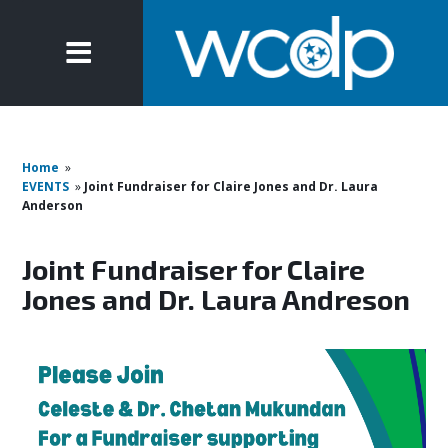
Home
»
EVENTS
»
Joint Fundraiser for Claire Jones and Dr. Laura
Anderson
Joint Fundraiser for Claire
Jones and Dr. Laura Andreson