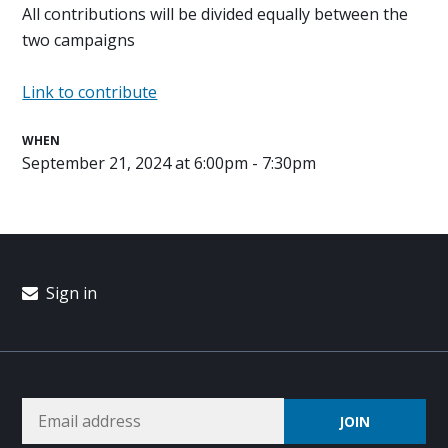
All contributions will be divided equally between the
two campaigns
Link to contribute
WHEN
September 21, 2024 at 6:00pm - 7:30pm
Sign in