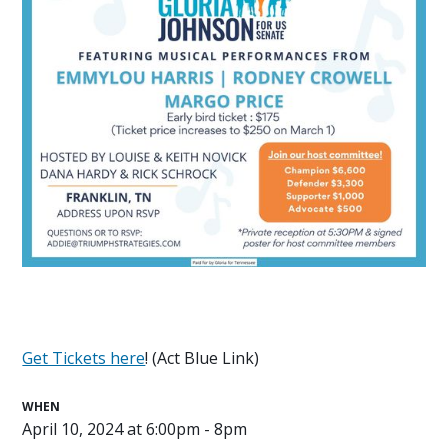
Get Tickets here
! (Act Blue Link)
WHEN
April 10, 2024 at 6:00pm - 8pm