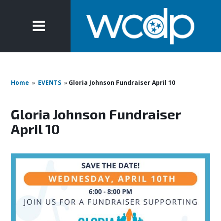
Home
»
EVENTS
»
Gloria Johnson Fundraiser April 10
Gloria Johnson Fundraiser
April 10