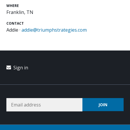
WHERE
Franklin, TN
CONTACT
Addie ·
addie@triumphstrategies.com
Sign in