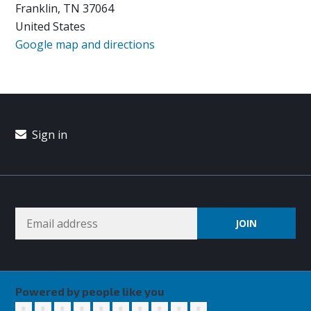
Franklin, TN 37064
United States
Google map and directions
Sign in
Powered by people like you