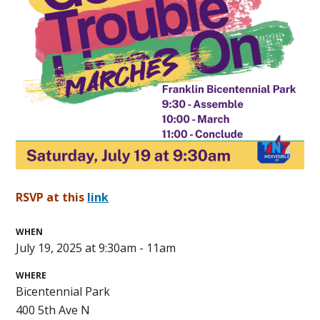
RSVP at this
link
WHEN
July 19, 2025 at 9:30am - 11am
WHERE
Bicentennial Park
400 5th Ave N