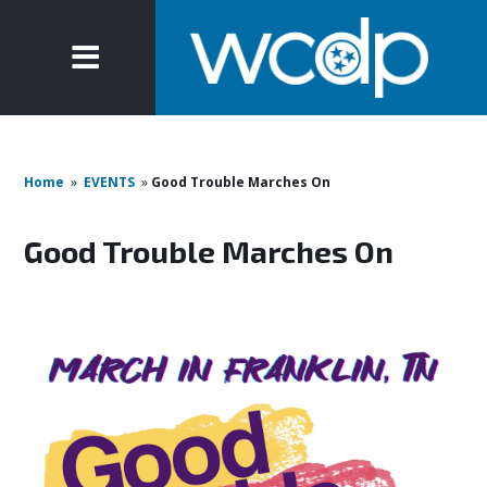
Home
»
EVENTS
»
Good Trouble Marches On
Good Trouble Marches On