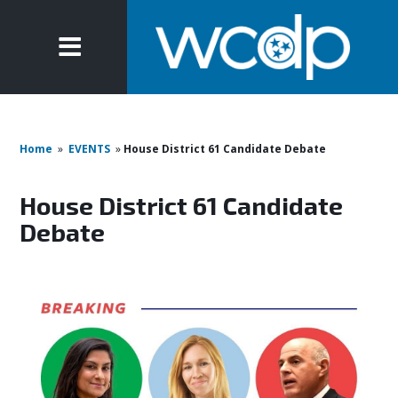
Home
»
EVENTS
»
House District 61 Candidate Debate
House District 61 Candidate
Debate