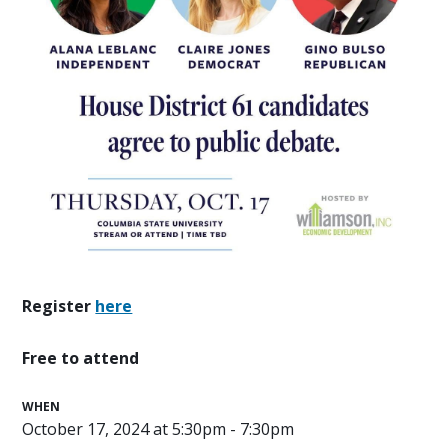
Register
here
Free to attend
WHEN
October 17, 2024 at 5:30pm - 7:30pm