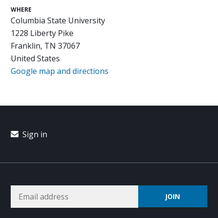
WHERE
Columbia State University
1228 Liberty Pike
Franklin, TN 37067
United States
Google map and directions
Sign in