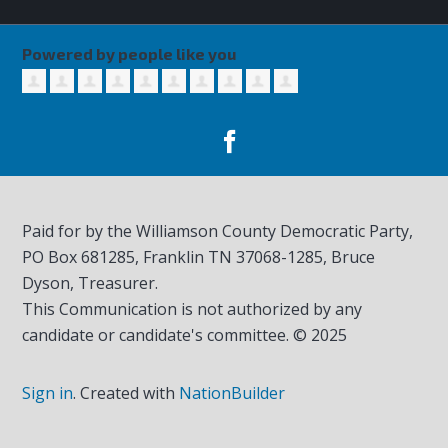
Powered by people like you
Paid for by the Williamson County Democratic Party,
PO Box 681285, Franklin TN
37068-1285
, Bruce
Dyson, Treasurer.
This Communication is not authorized by any
candidate or candidate's committee. © 2025
Sign in
.
Created with
NationBuilder