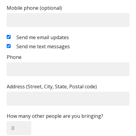
Mobile phone (optional)
Send me email updates
Send me text messages
Phone
Address (Street, City, State, Postal code)
How many other people are you bringing?