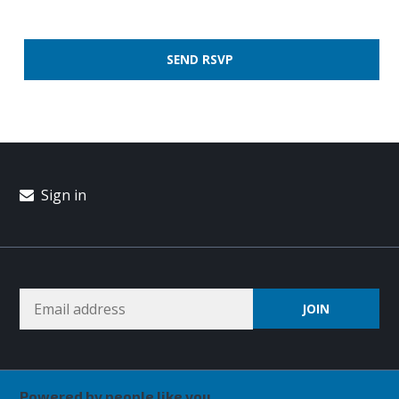
Sign in
Powered by people like you