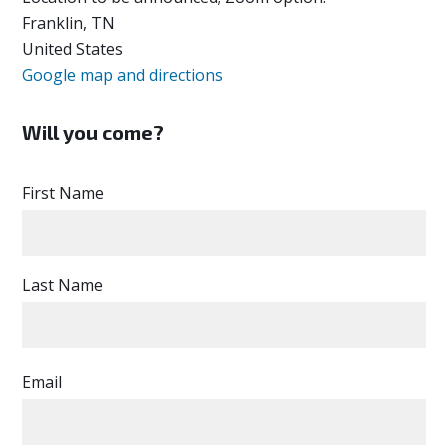
Franklin, TN
United States
Google map and directions
Will you come?
First Name
Last Name
Email