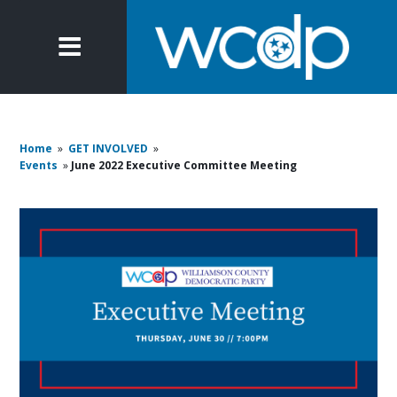
Home
»
GET INVOLVED
»
Events
»
June 2022 Executive Committee Meeting