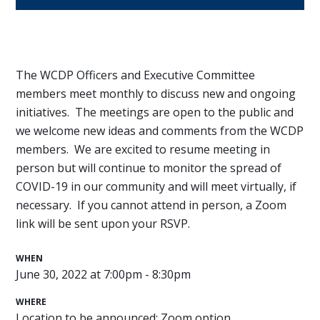
The WCDP Officers and Executive Committee
members meet monthly to discuss new and ongoing
initiatives. The meetings are open to the public and
we welcome new ideas and comments from the WCDP
members. We are excited to resume meeting in
person but will continue to monitor the spread of
COVID-19 in our community and will meet virtually, if
necessary. If you cannot attend in person, a Zoom
link will be sent upon your RSVP.
WHEN
June 30, 2022 at 7:00pm - 8:30pm
WHERE
Location to be announced; Zoom option.