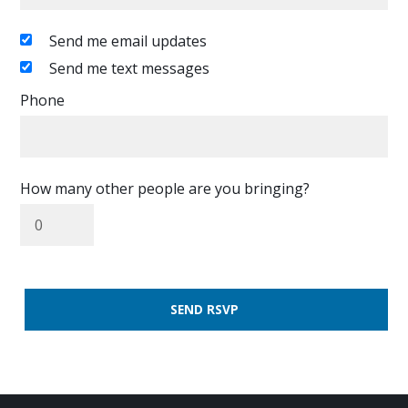
Send me email updates
Send me text messages
Phone
How many other people are you bringing?