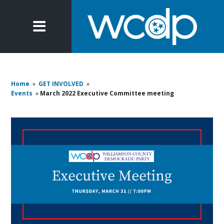
Home
»
GET INVOLVED
»
Events
»
March 2022 Executive Committee meeting