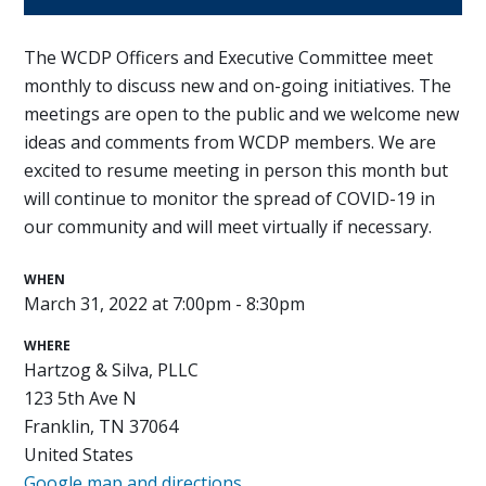
The WCDP Officers and Executive Committee meet
monthly to discuss new and on-going initiatives. The
meetings are open to the public and we welcome new
ideas and comments from WCDP members. We are
excited to resume meeting in person this month but
will continue to monitor the spread of COVID-19 in
our community and will meet virtually if necessary.
WHEN
March 31, 2022 at 7:00pm - 8:30pm
WHERE
Hartzog & Silva, PLLC
123 5th Ave N
Franklin, TN 37064
United States
Google map and directions