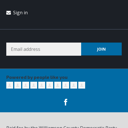
Sign in
Powered by people like you
Paid for by the Williamson County Democratic Party,