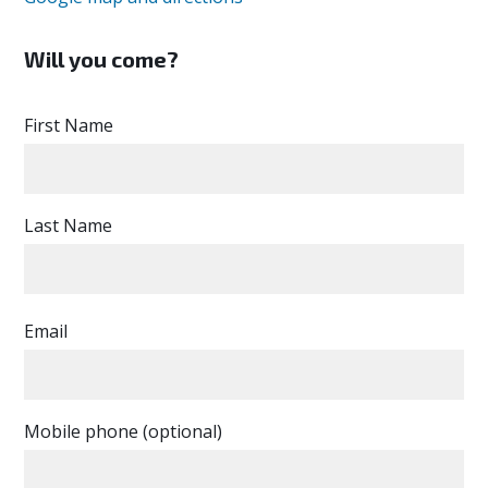
Will you come?
First Name
Last Name
Email
Mobile phone (optional)