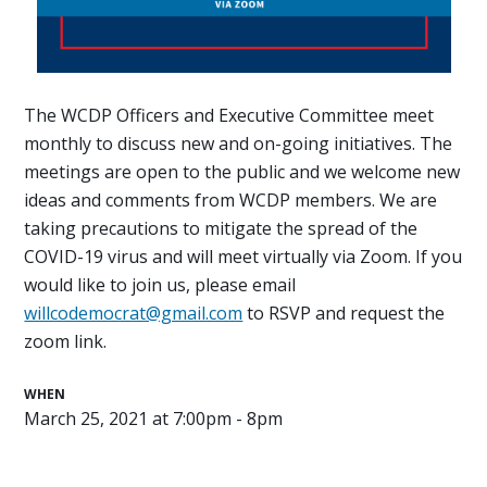
The WCDP Officers and Executive Committee meet
monthly to discuss new and on-going initiatives. The
meetings are open to the public and we welcome new
ideas and comments from WCDP members. We are
taking precautions to mitigate the spread of the
COVID-19 virus and will meet virtually via Zoom. If you
would like to join us, please email
willcodemocrat@gmail.com
to RSVP and request the
zoom link.
WHEN
March 25, 2021 at 7:00pm - 8pm