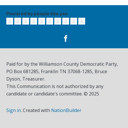
Powered by people like you
Paid for by the Williamson County Democratic Party,
PO Box 681285, Franklin TN
37068-1285
, Bruce
Dyson, Treasurer.
This Communication is not authorized by any
candidate or candidate's committee. © 2025
Sign in
.
Created with
NationBuilder