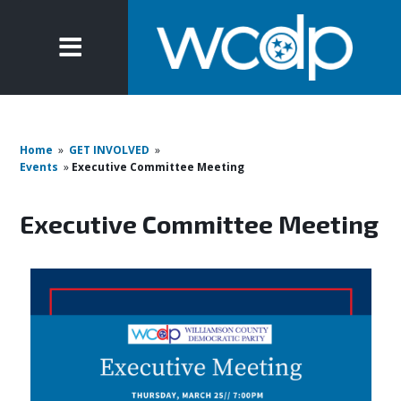
Home
»
GET INVOLVED
»
Events
»
Executive Committee Meeting
Executive Committee Meeting