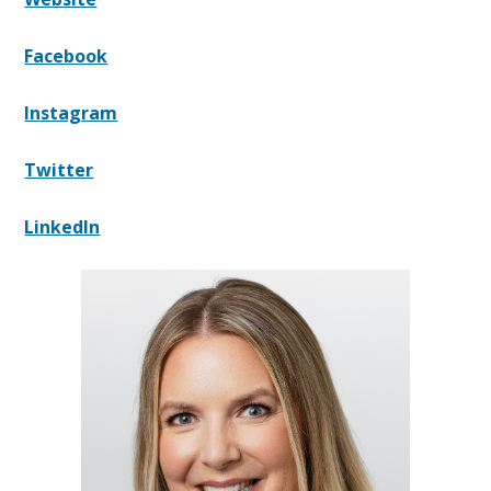
Facebook
Instagram
Twitter
LinkedIn