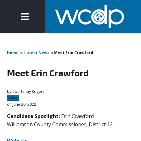
Home
»
Latest News
»
Meet Erin Crawford
Meet Erin Crawford
by
Courtenay Rogers
305pc
on June 20, 2022
Candidate Spotlight:
Erin Crawford
Williamson County Commissioner, District 12
Website