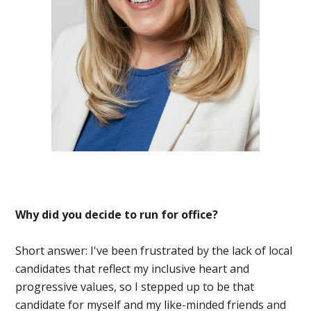
Why did you decide to run for office?
Short answer: I've been frustrated by the lack of local
candidates that reflect my inclusive heart and
progressive values, so I stepped up to be that
candidate for myself and my like-minded friends and