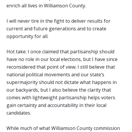
enrich all lives in Williamson County.
I will never tire in the fight to deliver results for
current and future generations and to create
opportunity for all.
Hot take: I once claimed that partisanship should
have no role in our local elections, but I have since
reconsidered that point of view. I still believe that
national political movements and our state’s
supermajority should not dictate what happens in
our backyards, but I also believe the clarity that
comes with lightweight partisanship helps voters
gain certainty and accountability in their local
candidates.
While much of what Williamson County commission