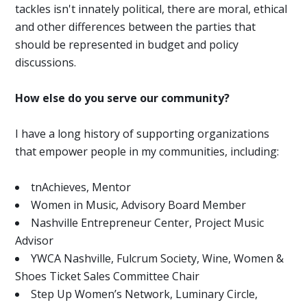
tackles isn't innately political, there are moral, ethical
and other differences between the parties that
should be represented in budget and policy
discussions.
How else do you serve our community?
I have a long history of supporting organizations
that empower people in my communities, including:
tnAchieves, Mentor
Women in Music, Advisory Board Member
Nashville Entrepreneur Center, Project Music
Advisor
YWCA Nashville, Fulcrum Society, Wine, Women &
Shoes Ticket Sales Committee Chair
Step Up Women’s Network, Luminary Circle,