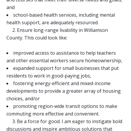
and
school-based health services, including mental
health support, are adequately resourced.
2. Ensure long-range livability in Williamson
County. This could look like:
improved access to assistance to help teachers
and other essential workers secure homeownership,
expanded support for small businesses that put
residents to work in good-paying jobs,
fostering energy-efficient and mixed-income
developments to provide a greater array of housing
choices, and/or
promoting region-wide transit options to make
commuting more effective and convenient.
3. Be a force for good. I am eager to instigate bold
discussions and inspire ambitious solutions that