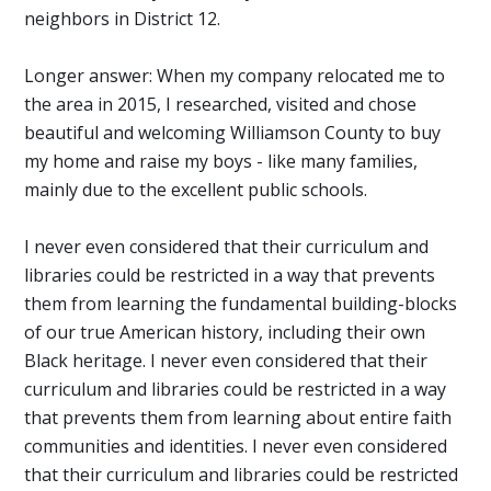
neighbors in District 12.
Longer answer: When my company relocated me to
the area in 2015, I researched, visited and chose
beautiful and welcoming Williamson County to buy
my home and raise my boys - like many families,
mainly due to the excellent public schools.
I never even considered that their curriculum and
libraries could be restricted in a way that prevents
them from learning the fundamental building-blocks
of our true American history, including their own
Black heritage. I never even considered that their
curriculum and libraries could be restricted in a way
that prevents them from learning about entire faith
communities and identities. I never even considered
that their curriculum and libraries could be restricted