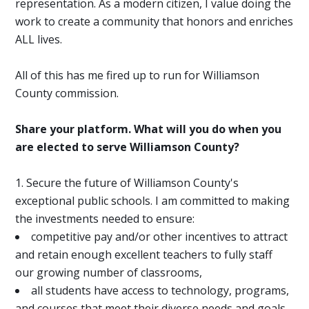
representation. As a modern citizen, I value doing the
work to create a community that honors and enriches
ALL lives.
All of this has me fired up to run for Williamson
County commission.
Share your platform. What will you do when you
are elected to serve Williamson County?
Secure the future of Williamson County's
exceptional public schools. I am committed to making
the investments needed to ensure:
competitive pay and/or other incentives to attract
and retain enough excellent teachers to fully staff
our growing number of classrooms,
all students have access to technology, programs,
and courses that meet their diverse needs and goals,