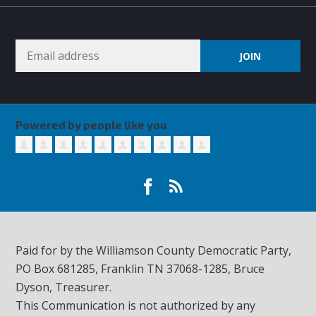
Powered by people like you
Paid for by the Williamson County Democratic Party,
PO Box 681285, Franklin TN
37068-1285
, Bruce
Dyson, Treasurer.
This Communication is not authorized by any