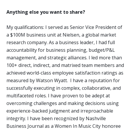
Anything else you want to share?
My qualifications: I served as Senior Vice President of
a $100M business unit at Nielsen, a global market
research company. As a business leader, I had full
accountability for business planning, budget/P&L
management, and strategic alliances. I led more than
100+ direct, indirect, and matrixed team members and
achieved world-class employee satisfaction ratings as
measured by Watson Wyatt.
I have a reputation for
successfully executing in complex,
collaborative
, and
multifaceted roles. I have
proven
to be adept at
overcoming challenges and making decisions using
experience-backed judgment and irreproachable
integrity. I have been recognized by Nashville
Business Journal as a Women In Music City honoree