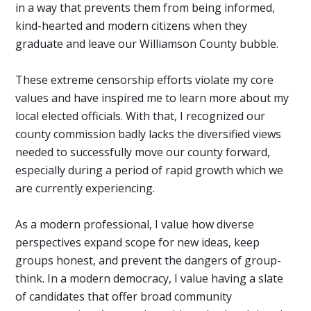
in a way that prevents them from being informed,
kind-hearted and modern citizens when they
graduate and leave our Williamson County bubble.
These extreme censorship efforts violate my core
values and have inspired me to learn more about my
local elected officials. With that, I recognized our
county commission badly lacks the diversified views
needed to successfully move our county forward,
especially during a period of rapid growth which we
are currently experiencing.
As a modern professional, I value how diverse
perspectives expand scope for new ideas, keep
groups honest, and prevent the dangers of group-
think. In a modern democracy, I value having a slate
of candidates that offer broad community