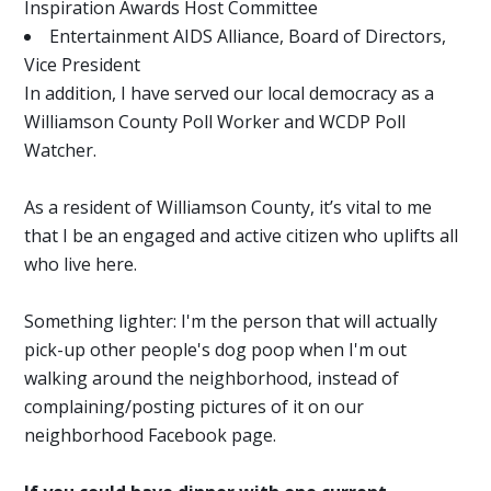
Inspiration Awards Host Committee
Entertainment AIDS Alliance, Board of Directors,
Vice President
In addition, I have served our local democracy as a
Williamson County Poll Worker and WCDP Poll
Watcher.
As a resident of Williamson County, it’s vital to me
that I be an engaged and active citizen who uplifts all
who live here.
Something lighter: I'm the person that will actually
pick-up other people's dog poop when I'm out
walking around the neighborhood, instead of
complaining/posting pictures of it on our
neighborhood Facebook page.