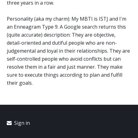
three years in a row.
Personality (aka my charm): My MBTI is ISTJ and I'm
an Enneagram Type 9. A Google search returns this
(quite accurate) description: They are objective,
detail-oriented and dutiful people who are non-
judgemental and loyal in their relationships. They are
self-controlled people who avoid conflicts but can
resolve them in a fair and just manner. They make
sure to execute things according to plan and fulfill
their goals.
Sign in