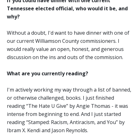
If you could have dinner with one current
Tennessee elected official, who would it be, and
why?
Without a doubt, I'd want to have dinner with one of
our current Williamson County commissioners. I
would really value an open, honest, and generous
discussion on the ins and outs of the commission.
What are you currently reading?
I'm actively working my way through a list of banned,
or otherwise challenged, books. I just finished
reading “The Hate U Give” by Angie Thomas - it was
intense from beginning to end. And I just started
reading “Stamped: Racism, Antiracism, and You” by
Ibram X. Kendi and Jason Reynolds.