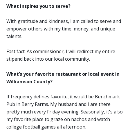
What inspires you to serve?
With gratitude and kindness, I am called to serve and
empower others with my time, money, and unique
talents.
Fast fact: As commissioner, I will redirect my entire
stipend back into our local community.
What’s your favorite restaurant or local event in
Williamson County?
If frequency defines favorite, it would be Benchmark
Pub in Berry Farms. My husband and I are there
pretty much every Friday evening. Seasonally, it's also
my favorite place to graze on nachos and watch
college football games all afternoon.