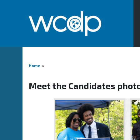
Home
»
Meet the Candidates phot