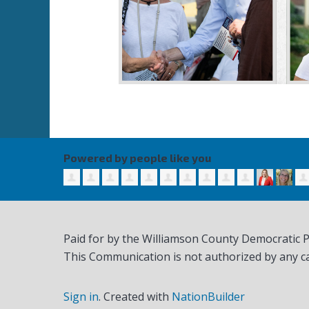
Powered by people like you
Paid for by the Williamson County Democratic 
This Communication is not authorized by any c
Sign in
.
Created with
NationBuilder