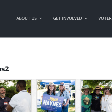
ABOUT US
GET INVOLVED
VOTER
os2