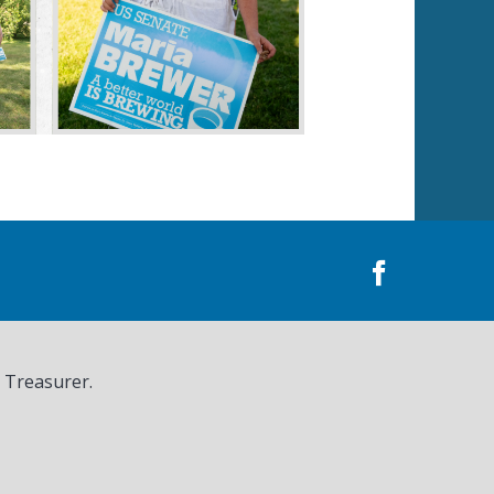
, Treasurer.