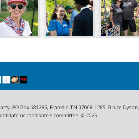
Party, PO Box 681285, Franklin TN
37068-1285
, Bruce Dyson
andidate or candidate's committee. © 2025