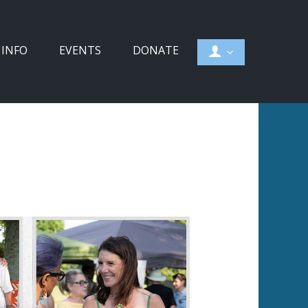
 INFO
EVENTS
DONATE